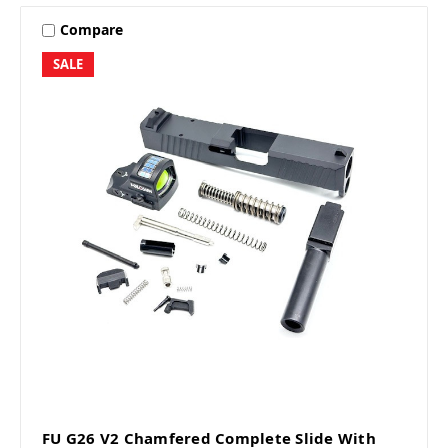
Compare
SALE
FU G26 V2 Chamfered Complete Slide With