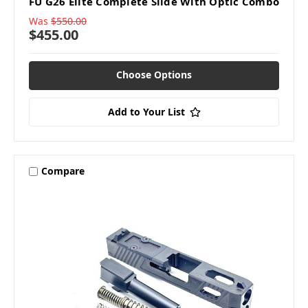
FU G26 Elite Complete Slide With Optic Combo
Was
$550.00
$455.00
Choose Options
Add to Your List
Compare