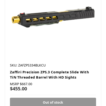
SKU: ZAFZPS334BLKCU
Zaffiri Precision ZPS.3 Complete Slide With
TiN Threaded Barrel With HD Sights
MSRP
$667.00
$455.00
Out of stock