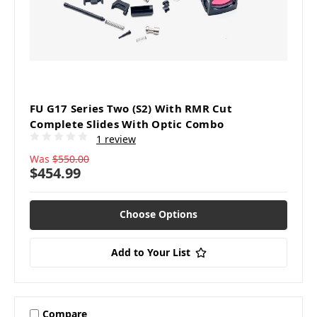
FU G17 Series Two (S2) With RMR Cut
Complete Slides With Optic Combo
1 review
Was
$550.00
$454.99
Choose Options
Add to Your List
Compare