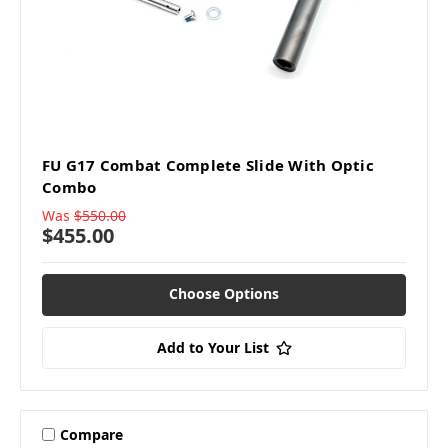
FU G17 Combat Complete Slide With Optic
Combo
Was
$550.00
$455.00
Choose Options
Add to Your List
Compare