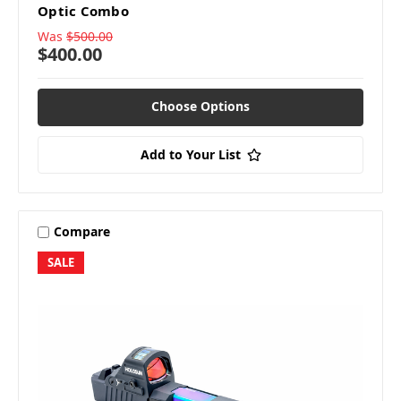
Optic Combo
Was
$500.00
$400.00
Choose Options
Add to Your List
Compare
SALE