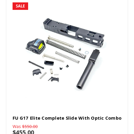
SALE
FU G17 Elite Complete Slide With Optic Combo
Was
$550.00
$455.00