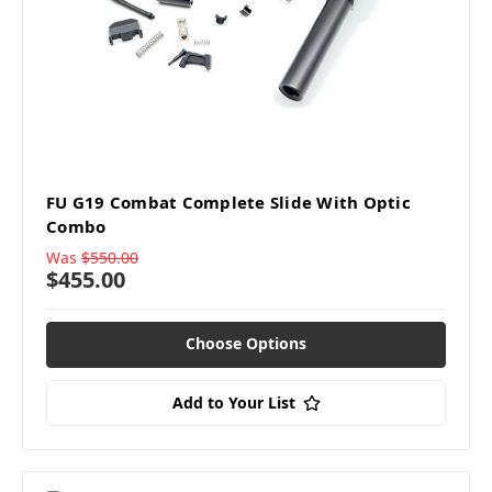
FU G19 Combat Complete Slide With Optic
Combo
Was
$550.00
$455.00
Choose Options
Add to Your List