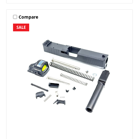
Compare
SALE