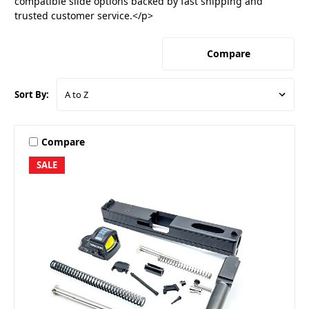
compatible slide options backed by fast shipping and
trusted customer service.</p>
Compare
Sort By:
Compare
SALE