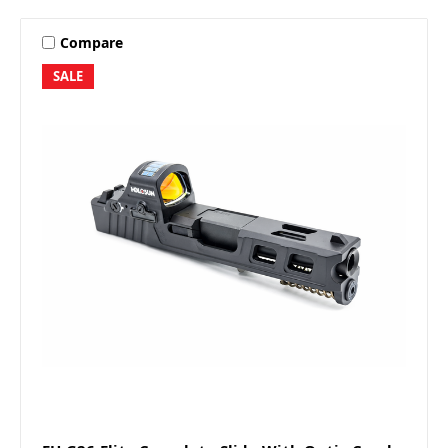
Compare
SALE