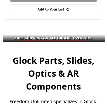
Add to Your List
Glock Parts, Slides,
Optics & AR
Components
Freedom Unlimited specializes in Glock-