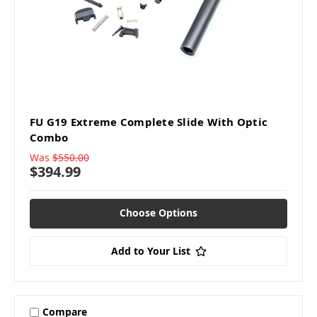
FU G19 Extreme Complete Slide With Optic
Combo
Was
$550.00
$394.99
Choose Options
Add to Your List
Compare