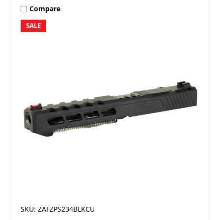
Compare
SALE
SKU: ZAFZPS234BLKCU