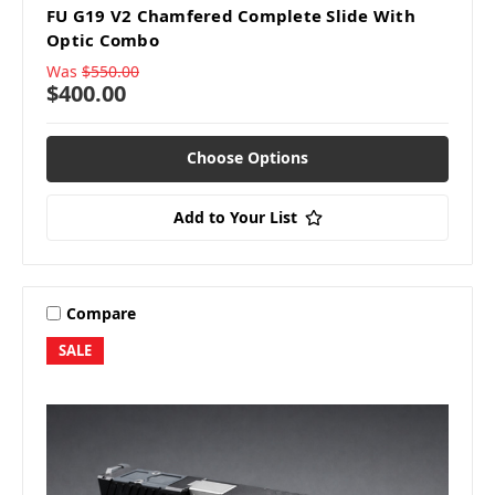
FU G19 V2 Chamfered Complete Slide With
Optic Combo
Was
$550.00
$400.00
Choose Options
Add to Your List
Compare
SALE