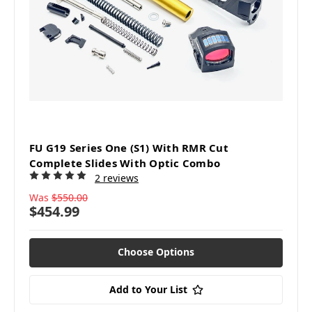
FU G19 Series One (S1) With RMR Cut
Complete Slides With Optic Combo
2 reviews
Was
$550.00
$454.99
Choose Options
Add to Your List