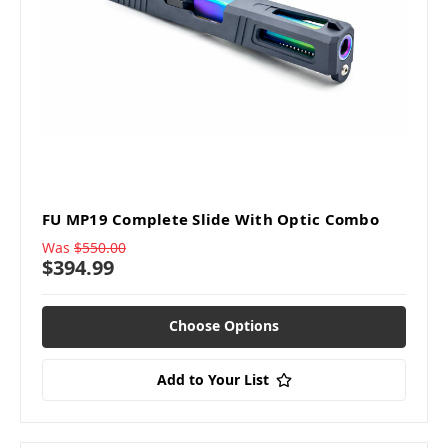
FU MP19 Complete Slide With Optic Combo
Was
$550.00
$394.99
Choose Options
Add to Your List