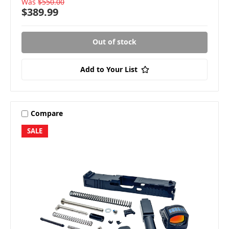
Was
$550.00
$389.99
Out of stock
Add to Your List
Compare
SALE