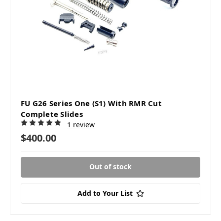
FU G26 Series One (S1) With RMR Cut
Complete Slides
1 review
$400.00
Out of stock
Add to Your List