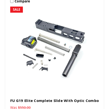
Compare
SALE
FU G19 Elite Complete Slide With Optic Combo
Was
$550.00