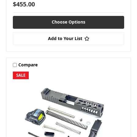
$455.00
Choose Options
Add to Your List
Compare
SALE