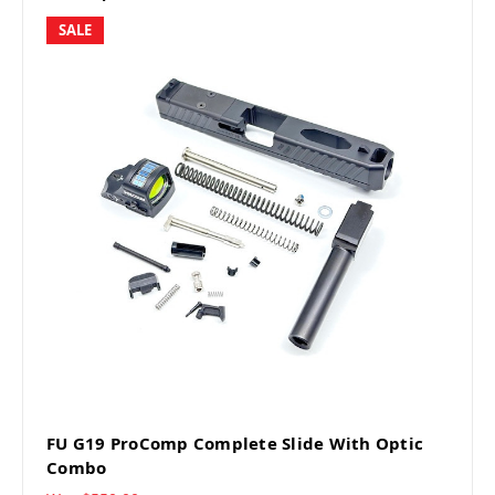
SALE
FU G19 ProComp Complete Slide With Optic
Combo