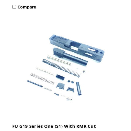
Compare
FU G19 Series One (S1) With RMR Cut