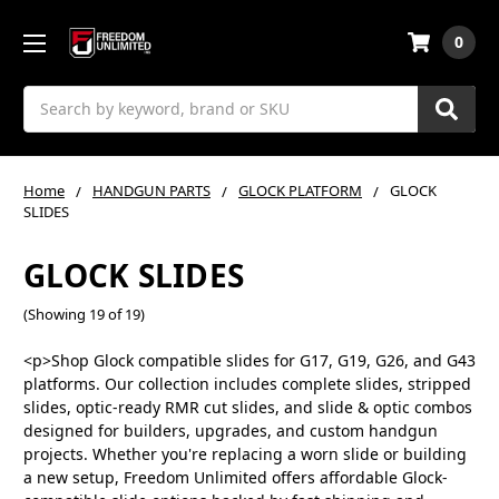
0
Search
Home
HANDGUN PARTS
GLOCK PLATFORM
GLOCK
SLIDES
GLOCK SLIDES
(Showing 19 of 19)
<p>Shop Glock compatible slides for G17, G19, G26, and G43
platforms. Our collection includes complete slides, stripped
slides, optic-ready RMR cut slides, and slide & optic combos
designed for builders, upgrades, and custom handgun
projects. Whether you're replacing a worn slide or building
a new setup, Freedom Unlimited offers affordable Glock-