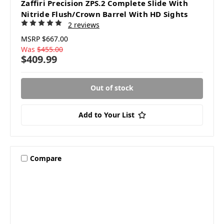
Zaffiri Precision ZPS.2 Complete Slide With
Nitride Flush/Crown Barrel With HD Sights
2 reviews
MSRP
$667.00
Was
$455.00
$409.99
Out of stock
Add to Your List
Compare