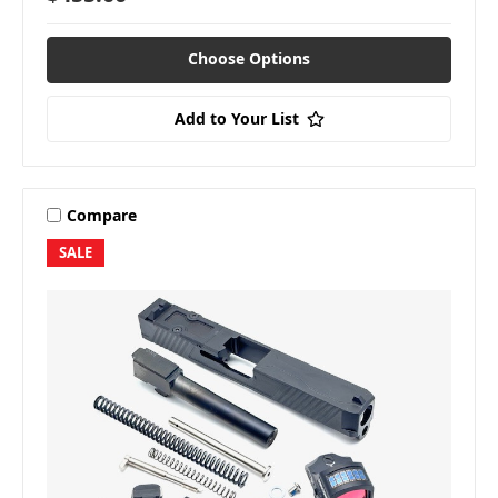
Choose Options
Add to Your List
Compare
SALE