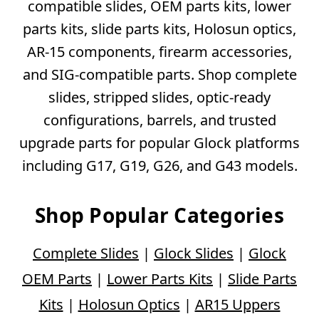
compatible slides, OEM parts kits, lower
parts kits, slide parts kits, Holosun optics,
AR-15 components, firearm accessories,
and SIG-compatible parts. Shop complete
slides, stripped slides, optic-ready
configurations, barrels, and trusted
upgrade parts for popular Glock platforms
including G17, G19, G26, and G43 models.
Shop Popular Categories
Complete Slides
|
Glock Slides
|
Glock
OEM Parts
|
Lower Parts Kits
|
Slide Parts
Kits
|
Holosun Optics
|
AR15 Uppers