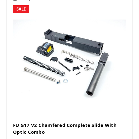
SALE
FU G17 V2 Chamfered Complete Slide With
Optic Combo