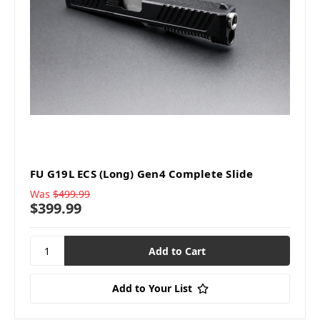
FU G19L ECS (Long) Gen4 Complete Slide
Was
$499.99
$399.99
Add to Your List