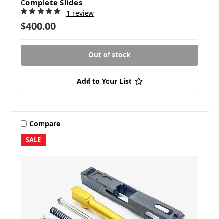
Complete Slides
1 review
$400.00
Out of stock
Add to Your List
Compare
SALE