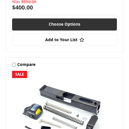
Was
$550.00
$400.00
Choose Options
Add to Your List
Compare
SALE