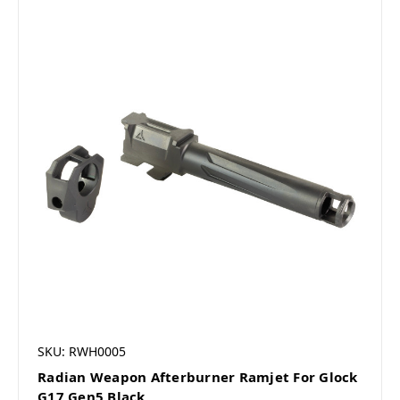
SKU: RWH0005
Radian Weapon Afterburner Ramjet For Glock
G17 Gen5 Black