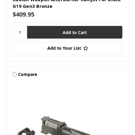
G19 Gen3 Bronze
$409.95
Add to Your List
Compare