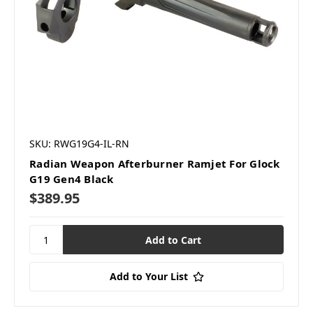
SKU: RWG19G4-IL-RN
Radian Weapon Afterburner Ramjet For Glock
G19 Gen4 Black
$389.95
Add to Your List