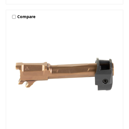
Compare