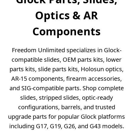
Optics & AR
Components
Freedom Unlimited specializes in Glock-
compatible slides, OEM parts kits, lower
parts kits, slide parts kits, Holosun optics,
AR-15 components, firearm accessories,
and SIG-compatible parts. Shop complete
slides, stripped slides, optic-ready
configurations, barrels, and trusted
upgrade parts for popular Glock platforms
including G17, G19, G26, and G43 models.