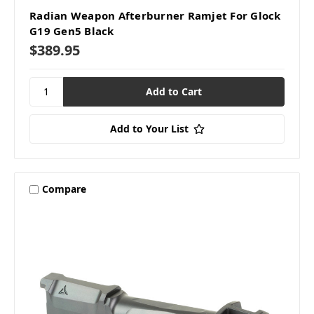
Radian Weapon Afterburner Ramjet For Glock
G19 Gen5 Black
$389.95
Add to Your List
Compare