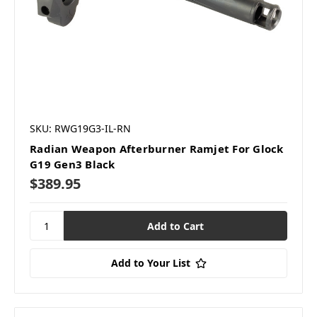
SKU: RWG19G3-IL-RN
Radian Weapon Afterburner Ramjet For Glock
G19 Gen3 Black
$389.95
Add to Your List