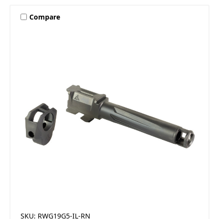
Compare
SKU: RWG19G5-IL-RN