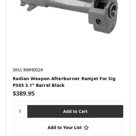
SKU: RWH0024
Radian Weapon Afterburner Ramjet For Sig
P365 3.1" Barrel Black
$389.95
Add to Your List