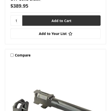
$389.95
Add to Your List
Compare