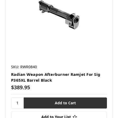
SKU: RWR0840
Radian Weapon Afterburner Ramjet For Sig
P365XL Barrel Black
$389.95
Add to Your List