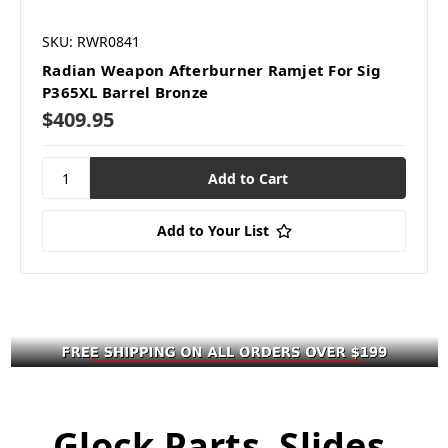
SKU: RWR0841
Radian Weapon Afterburner Ramjet For Sig
P365XL Barrel Bronze
$409.95
Add to Your List
Glock Parts, Slides,