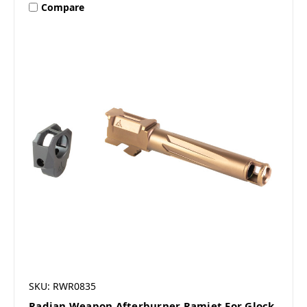
Compare
SKU: RWR0835
Radian Weapon Afterburner Ramjet For Glock