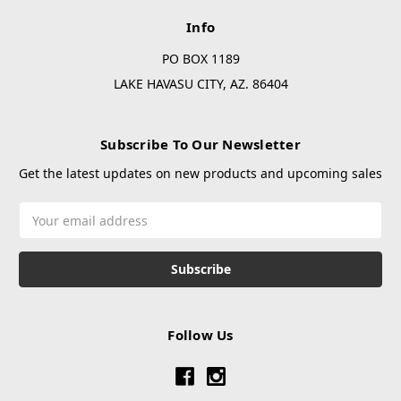
Info
PO BOX 1189
LAKE HAVASU CITY, AZ. 86404
Subscribe To Our Newsletter
Get the latest updates on new products and upcoming sales
Email
Address
Follow Us