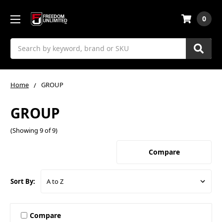
0
Search
Home
GROUP
GROUP
(Showing 9 of 9)
Compare
Sort By:
Compare