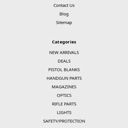
Contact Us
Blog
Sitemap
Categories
NEW ARRIVALS
DEALS
PISTOL BLANKS
HANDGUN PARTS
MAGAZINES
OPTICS
RIFLE PARTS
LIGHTS
SAFETY/PROTECTION