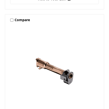
Compare