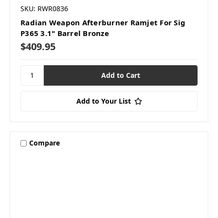
SKU: RWR0836
Radian Weapon Afterburner Ramjet For Sig
P365 3.1" Barrel Bronze
$409.95
Add to Your List
Compare