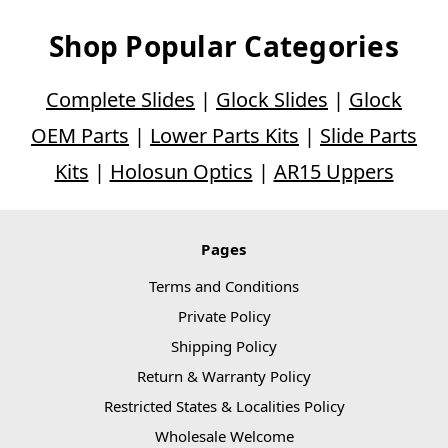
Shop Popular Categories
Complete Slides
|
Glock Slides
|
Glock
OEM Parts
|
Lower Parts Kits
|
Slide Parts
Kits
|
Holosun Optics
|
AR15 Uppers
Pages
Terms and Conditions
Private Policy
Shipping Policy
Return & Warranty Policy
Restricted States & Localities Policy
Wholesale Welcome