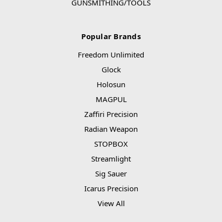
GUNSMITHING/TOOLS
Popular Brands
Freedom Unlimited
Glock
Holosun
MAGPUL
Zaffiri Precision
Radian Weapon
STOPBOX
Streamlight
Sig Sauer
Icarus Precision
View All