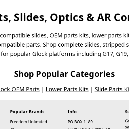
ts, Slides, Optics & AR 
ompatible slides, OEM parts kits, lower parts kits
patible parts. Shop complete slides, stripped sli
 for popular Glock platforms including G17, G19
Shop Popular Categories
lock OEM Parts
|
Lower Parts Kits
|
Slide Parts Ki
Popular Brands
Info
S
G
Freedom Unlimited
PO BOX 1189
sa