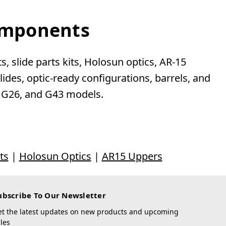
Components
, slide parts kits, Holosun optics, AR-15
des, optic-ready configurations, barrels, and
, G26, and G43 models.
ts
|
Holosun Optics
|
AR15 Uppers
ubscribe To Our Newsletter
et the latest updates on new products and upcoming
les