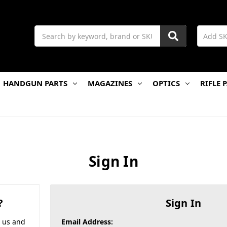
Search
HANDGUN PARTS
MAGAZINES
OPTICS
RIFLE 
Sign In
?
Sign In
h us and
Email Address: