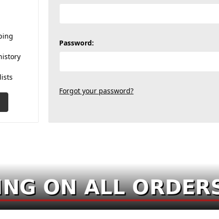
ping
Password:
history
lists
Forgot your password?