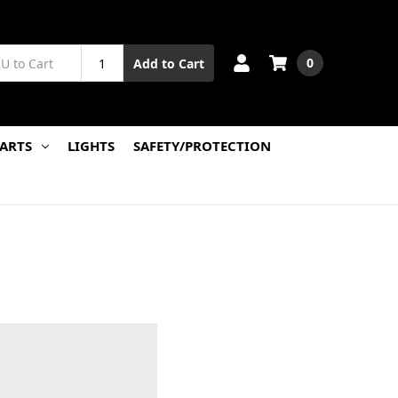
0
Add to Cart
PARTS
LIGHTS
SAFETY/PROTECTION