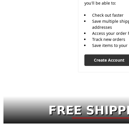
you'll be able to:
Check out faster
Save multiple ship
addresses
Access your order 
Track new orders
Save items to your 
Create Account