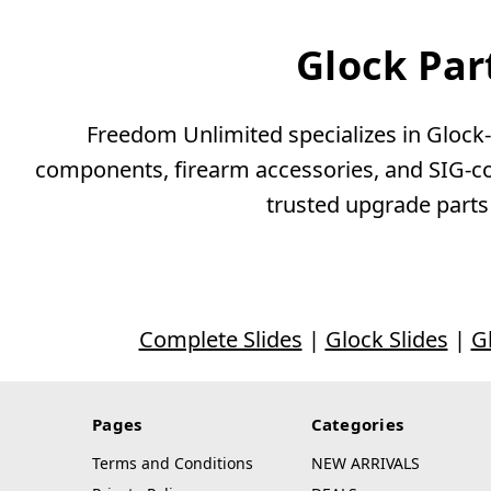
Glock Par
Freedom Unlimited specializes in Glock-c
components, firearm accessories, and SIG-com
trusted upgrade parts
Complete Slides
|
Glock Slides
|
G
Pages
Categories
Terms and Conditions
NEW ARRIVALS