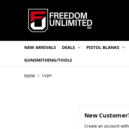
NEW ARRIVALS
DEALS
PISTOL BLANKS
GUNSMITHING/TOOLS
Home
Login
New Customer
Create an account wit