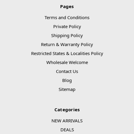
Pages
Terms and Conditions
Private Policy
Shipping Policy
Return & Warranty Policy
Restricted States & Localities Policy
Wholesale Welcome
Contact Us
Blog
Sitemap
Categories
NEW ARRIVALS
DEALS