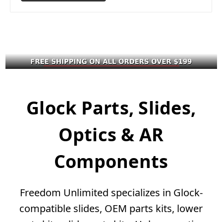
Glock Parts, Slides,
Optics & AR
Components
Freedom Unlimited specializes in Glock-
compatible slides, OEM parts kits, lower