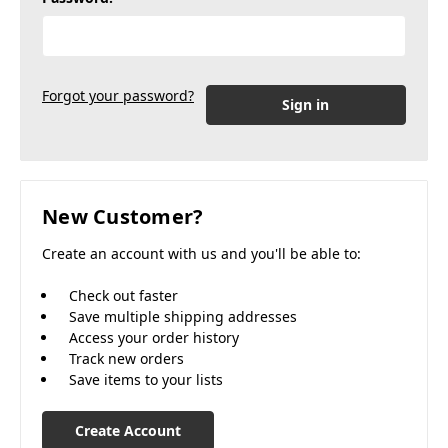
Forgot your password?
New Customer?
Create an account with us and you'll be able to:
Check out faster
Save multiple shipping addresses
Access your order history
Track new orders
Save items to your lists
Create Account