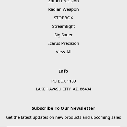
Zaffiri Precision
Radian Weapon
STOPBOX
Streamlight
Sig Sauer
Icarus Precision
View All
Info
PO BOX 1189
LAKE HAVASU CITY, AZ. 86404
Subscribe To Our Newsletter
Get the latest updates on new products and upcoming sales