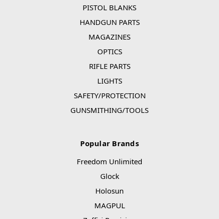
PISTOL BLANKS
HANDGUN PARTS
MAGAZINES
OPTICS
RIFLE PARTS
LIGHTS
SAFETY/PROTECTION
GUNSMITHING/TOOLS
Popular Brands
Freedom Unlimited
Glock
Holosun
MAGPUL