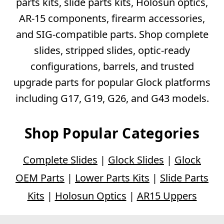
parts kits, slide parts kits, Holosun optics,
AR-15 components, firearm accessories,
and SIG-compatible parts. Shop complete
slides, stripped slides, optic-ready
configurations, barrels, and trusted
upgrade parts for popular Glock platforms
including G17, G19, G26, and G43 models.
Shop Popular Categories
Complete Slides
|
Glock Slides
|
Glock
OEM Parts
|
Lower Parts Kits
|
Slide Parts
Kits
|
Holosun Optics
|
AR15 Uppers