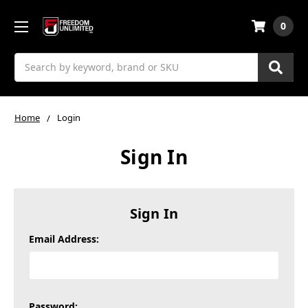
0
Search
Home
Login
Sign In
Sign In
Email Address:
Password: