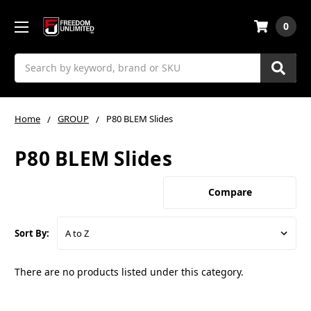
0
Search
Home
GROUP
P80 BLEM Slides
P80 BLEM Slides
Compare
Sort By:
There are no products listed under this category.