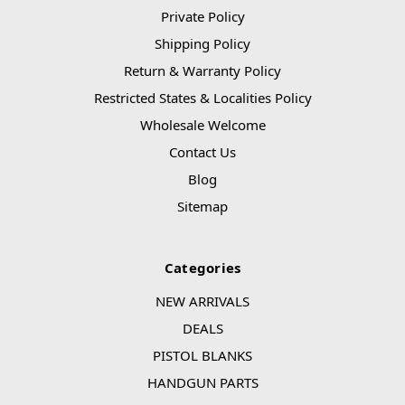
Private Policy
Shipping Policy
Return & Warranty Policy
Restricted States & Localities Policy
Wholesale Welcome
Contact Us
Blog
Sitemap
Categories
NEW ARRIVALS
DEALS
PISTOL BLANKS
HANDGUN PARTS