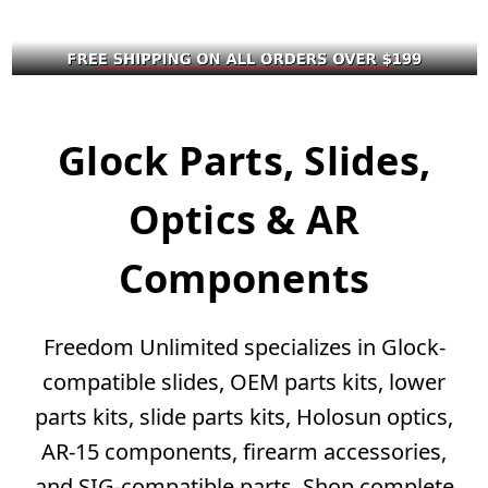
Glock Parts, Slides,
Optics & AR
Components
Freedom Unlimited specializes in Glock-
compatible slides, OEM parts kits, lower
parts kits, slide parts kits, Holosun optics,
AR-15 components, firearm accessories,
and SIG-compatible parts. Shop complete