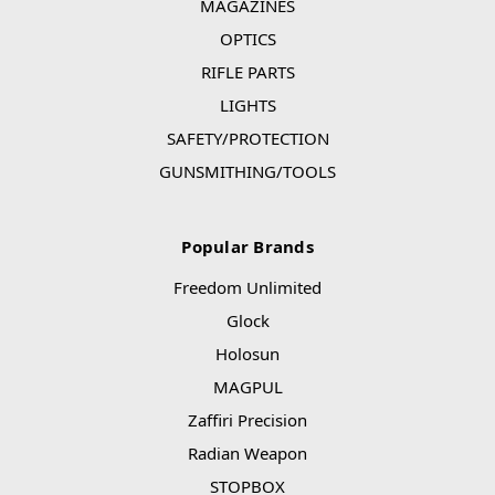
MAGAZINES
OPTICS
RIFLE PARTS
LIGHTS
SAFETY/PROTECTION
GUNSMITHING/TOOLS
Popular Brands
Freedom Unlimited
Glock
Holosun
MAGPUL
Zaffiri Precision
Radian Weapon
STOPBOX