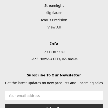
Streamlight
Sig Sauer
Icarus Precision
View All
Info
PO BOX 1189
LAKE HAVASU CITY, AZ. 86404
Subscribe To Our Newsletter
Get the latest updates on new products and upcoming sales
Email
Address