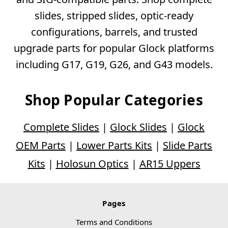
slides, stripped slides, optic-ready
configurations, barrels, and trusted
upgrade parts for popular Glock platforms
including G17, G19, G26, and G43 models.
Shop Popular Categories
Complete Slides
|
Glock Slides
|
Glock
OEM Parts
|
Lower Parts Kits
|
Slide Parts
Kits
|
Holosun Optics
|
AR15 Uppers
Pages
Terms and Conditions