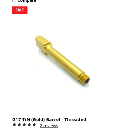
Compare
SALE
G17 TiN (Gold) Barrel - Threaded
2 reviews