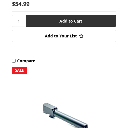
$54.99
Add to Your List
Compare
SALE