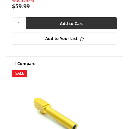
Was
$75.00
$59.99
Add to Your List
Compare
SALE