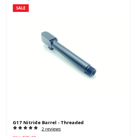
SALE
G17 Nitride Barrel - Threaded
2 reviews