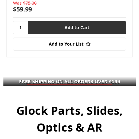
Was
$75.00
$59.99
Add to Your List
Glock Parts, Slides,
Optics & AR