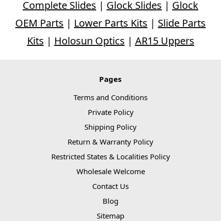
Complete Slides
|
Glock Slides
|
Glock
OEM Parts
|
Lower Parts Kits
|
Slide Parts
Kits
|
Holosun Optics
|
AR15 Uppers
Pages
Terms and Conditions
Private Policy
Shipping Policy
Return & Warranty Policy
Restricted States & Localities Policy
Wholesale Welcome
Contact Us
Blog
Sitemap