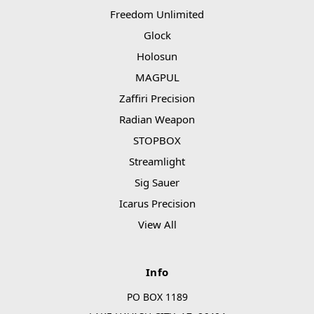
Freedom Unlimited
Glock
Holosun
MAGPUL
Zaffiri Precision
Radian Weapon
STOPBOX
Streamlight
Sig Sauer
Icarus Precision
View All
Info
PO BOX 1189