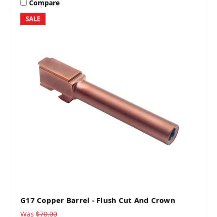
Compare
SALE
G17 Copper Barrel - Flush Cut And Crown
Was
$70.00