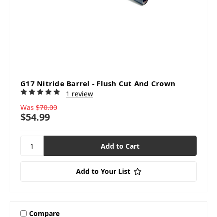
G17 Nitride Barrel - Flush Cut And Crown
1 review
Was
$70.00
$54.99
Add to Your List
Compare