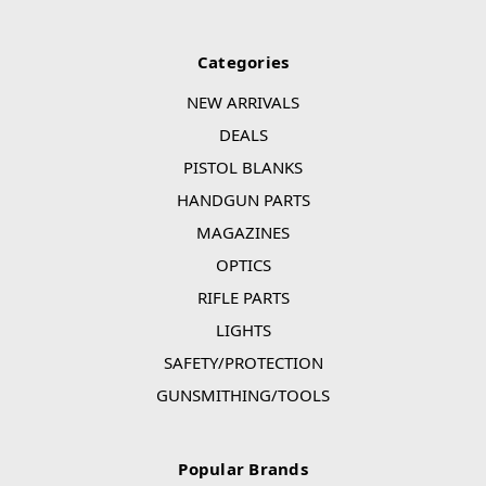
Categories
NEW ARRIVALS
DEALS
PISTOL BLANKS
HANDGUN PARTS
MAGAZINES
OPTICS
RIFLE PARTS
LIGHTS
SAFETY/PROTECTION
GUNSMITHING/TOOLS
Popular Brands