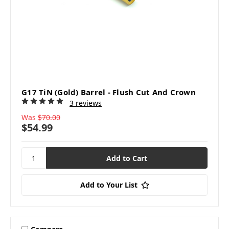
G17 TiN (Gold) Barrel - Flush Cut And Crown
3 reviews
Was
$70.00
$54.99
Add to Your List