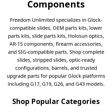
Components
Freedom Unlimited specializes in Glock-
compatible slides, OEM parts kits, lower
parts kits, slide parts kits, Holosun optics,
AR-15 components, firearm accessories,
and SIG-compatible parts. Shop complete
slides, stripped slides, optic-ready
configurations, barrels, and trusted
upgrade parts for popular Glock platforms
including G17, G19, G26, and G43 models.
Shop Popular Categories