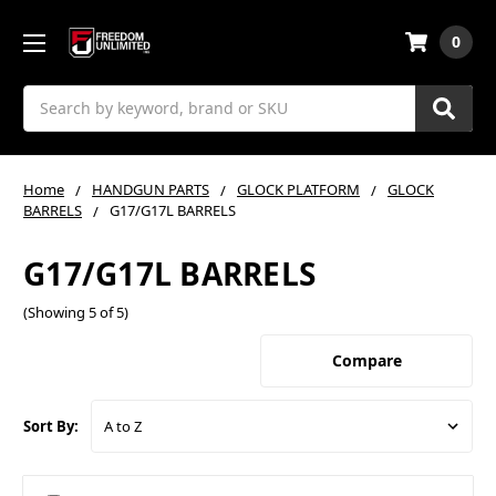
0
Search
Home
HANDGUN PARTS
GLOCK PLATFORM
GLOCK
BARRELS
G17/G17L BARRELS
G17/G17L BARRELS
(Showing 5 of 5)
Compare
Sort By: