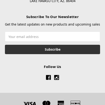
LAKE HAVASU CITY, AZ. 86404
Subscribe To Our Newsletter
Get the latest updates on new products and upcoming sales
Email
Address
Follow Us