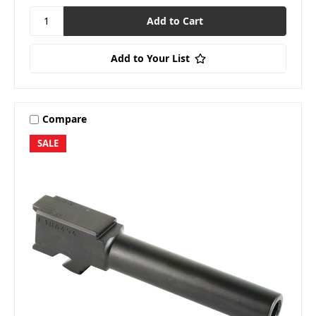
Add to Your List
Compare
SALE