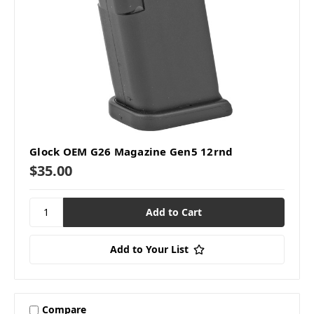
Glock OEM G26 Magazine Gen5 12rnd
$35.00
Add to Your List
Compare