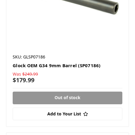
SKU: GLSP07186
Glock OEM G34 9mm Barrel (SP07186)
Was
$249.99
$179.99
Out of stock
Add to Your List