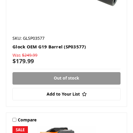
SKU: GLSP03577
Glock OEM G19 Barrel (SP03577)
Was
$249.99
$179.99
Out of stock
Add to Your List
Compare
SALE