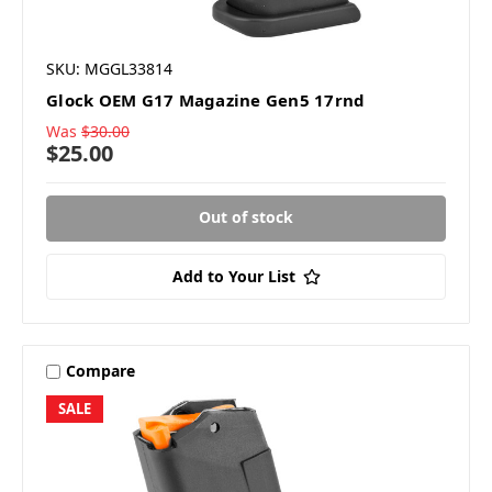
SKU: MGGL33814
Glock OEM G17 Magazine Gen5 17rnd
Was
$30.00
$25.00
Out of stock
Add to Your List
Compare
SALE