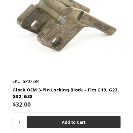
SKU: SP07894
Glock OEM 3-Pin Locking Block – Fits G19, G23,
G32, G38
$32.00