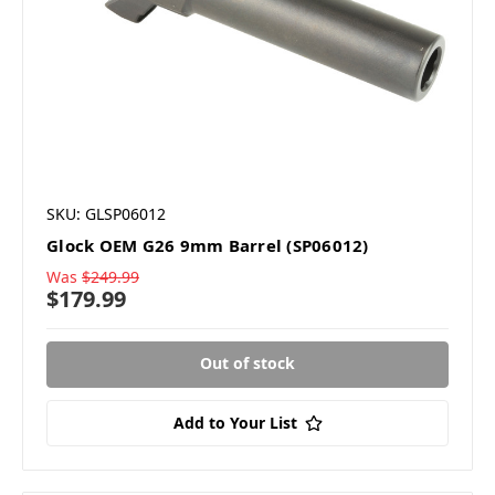
SKU: GLSP06012
Glock OEM G26 9mm Barrel (SP06012)
Was
$249.99
$179.99
Out of stock
Add to Your List