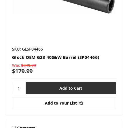
SKU: GLSP04466
Glock OEM G23 40S&W Barrel (SP04466)
Was
$249.99
$179.99
Add to Your List
Compare