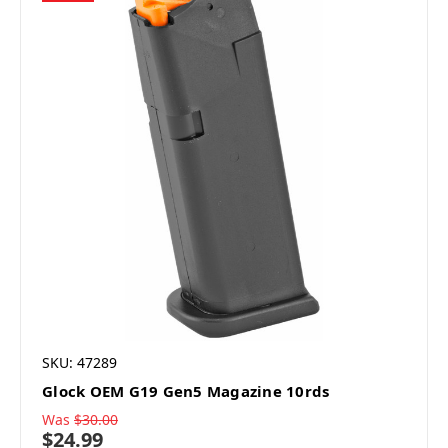
SKU: 47289
Glock OEM G19 Gen5 Magazine 10rds
Was
$30.00
$24.99