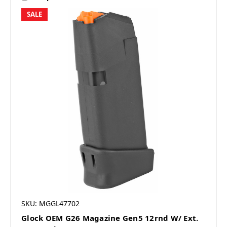
SALE
SKU: MGGL47702
Glock OEM G26 Magazine Gen5 12rnd W/ Ext.