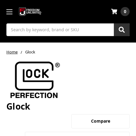
0
Search
Home
Glock
Glock
Compare