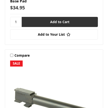
Base Pad
$34.95
Add to Your List
Compare
SALE