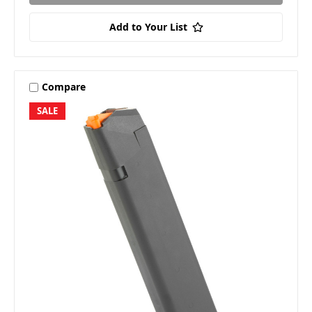
Add to Your List
Compare
SALE