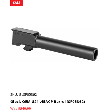
SALE
SKU: GLSP05362
Glock OEM G21 .45ACP Barrel (SP05362)
Was
$249.99