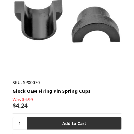
SKU: SP00070
Glock OEM Firing Pin Spring Cups
Was
$4.99
$4.24