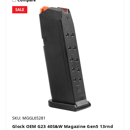
SALE
SKU: MGGL65281
Glock OEM G23 40S&W Magazine Gen5 13rnd