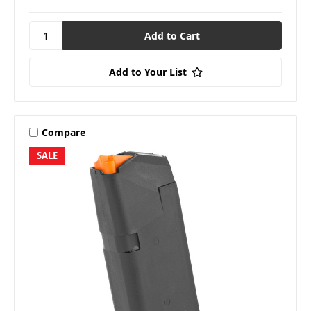
Add to Your List
Compare
SALE