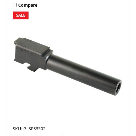
Compare
SALE
SKU: GLSP33502