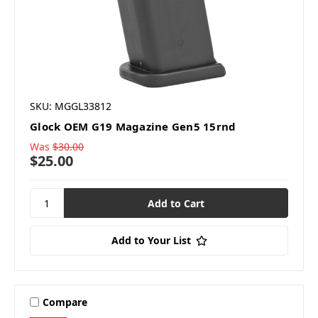
SKU: MGGL33812
Glock OEM G19 Magazine Gen5 15rnd
Was
$30.00
$25.00
Add to Your List
Compare