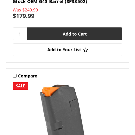
Glock OEM G43 Barrel (SP33502)
Was
$249.99
$179.99
Add to Your List
Compare
SALE