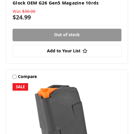
Glock OEM G26 Gen5 Magazine 10rds
Was
$30.00
$24.99
Out of stock
Add to Your List
Compare
SALE