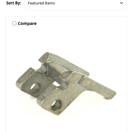
Sort By:
Compare