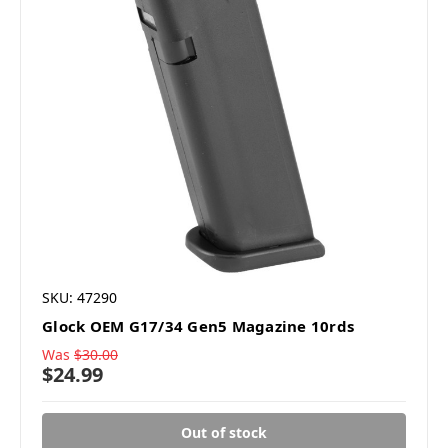
SKU: 47290
Glock OEM G17/34 Gen5 Magazine 10rds
Was
$30.00
$24.99
Out of stock