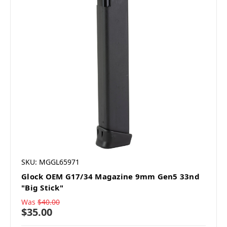
SKU: MGGL65971
Glock OEM G17/34 Magazine 9mm Gen5 33nd
"Big Stick"
Was
$40.00
$35.00