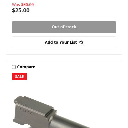
Was
$30.00
$25.00
Out of stock
Add to Your List
Compare
SALE