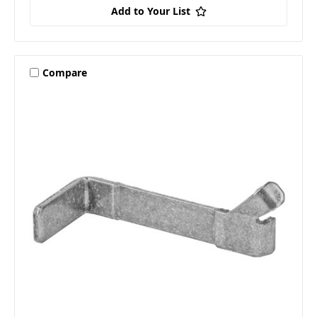
Add to Your List
Compare