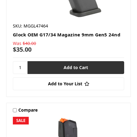
SKU: MGGL47464
Glock OEM G17/34 Magazine 9mm Gen5 24nd
Was
$40.00
$35.00
Add to Your List
Compare
SALE