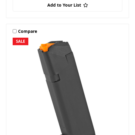
Add to Your List
Compare
SALE