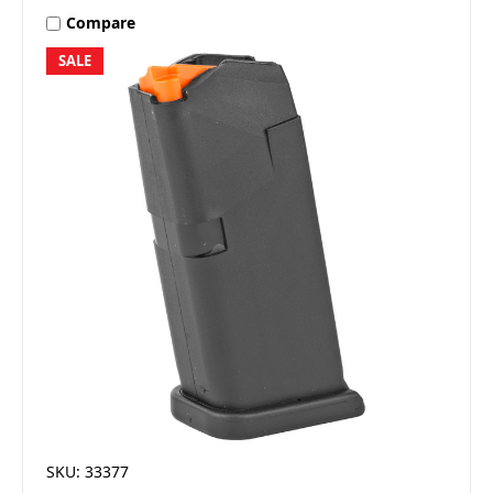
Compare
SALE
SKU: 33377