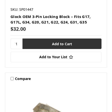
SKU: SP01447
Glock OEM 3-Pin Locking Block – Fits G17,
G17L, G34, G20, G21, G22, G24, G31, G35
$32.00
Add to Your List
Compare