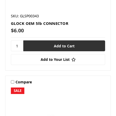
SKU: GLSP00343
GLOCK OEM 5lb CONNECTOR
$6.00
Add to Your List
Compare
SALE