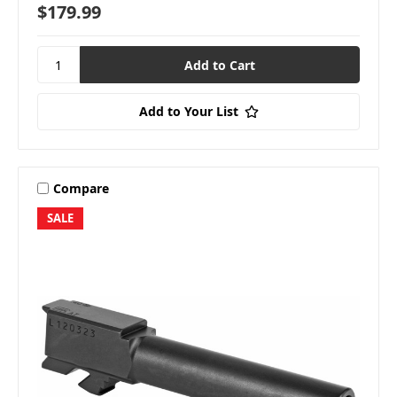
$179.99
Add to Your List
Compare
SALE