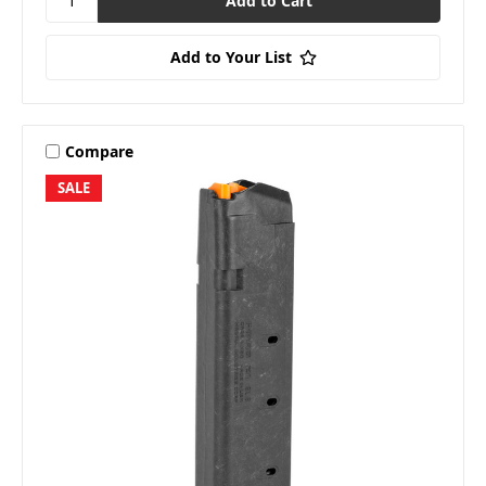
Add to Your List
Compare
SALE