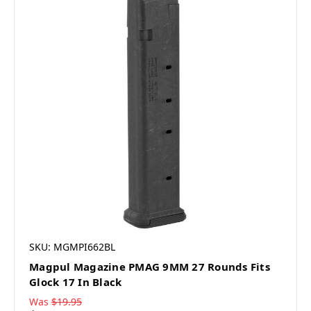
SKU: MGMPI662BL
Magpul Magazine PMAG 9MM 27 Rounds Fits
Glock 17 In Black
Was
$19.95