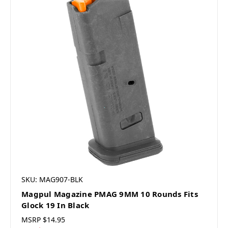
SKU: MAG907-BLK
Magpul Magazine PMAG 9MM 10 Rounds Fits
Glock 19 In Black
MSRP
$14.95