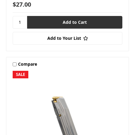
$27.00
Add to Your List
Compare
SALE