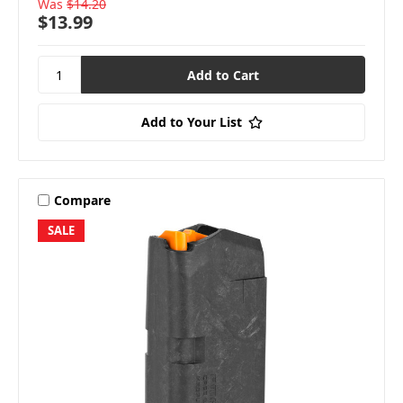
Was
$14.20
$13.99
Add to Your List
Compare
SALE