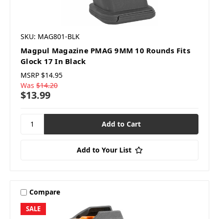
SKU: MAG801-BLK
Magpul Magazine PMAG 9MM 10 Rounds Fits
Glock 17 In Black
MSRP
$14.95
Was
$14.20
$13.99
Add to Your List
Compare
SALE