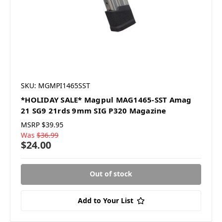
SKU: MGMPI1465SST
*HOLIDAY SALE* Magpul MAG1465-SST Amag
21 SG9 21rds 9mm SIG P320 Magazine
MSRP
$39.95
Was
$36.99
$24.00
Out of stock
Add to Your List