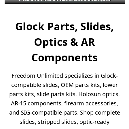
Glock Parts, Slides,
Optics & AR
Components
Freedom Unlimited specializes in Glock-
compatible slides, OEM parts kits, lower
parts kits, slide parts kits, Holosun optics,
AR-15 components, firearm accessories,
and SIG-compatible parts. Shop complete
slides, stripped slides, optic-ready