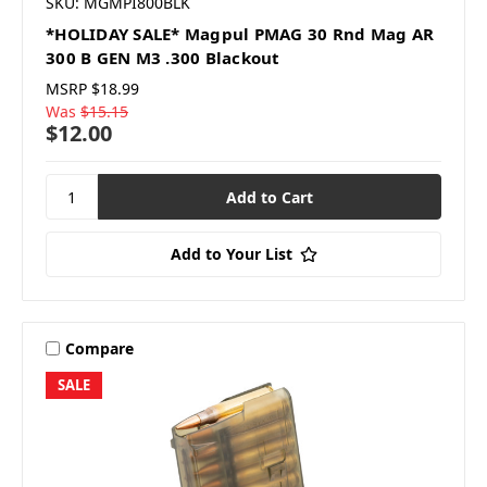
SKU: MGMPI800BLK
*HOLIDAY SALE* Magpul PMAG 30 Rnd Mag AR
300 B GEN M3 .300 Blackout
MSRP
$18.99
Was
$15.15
$12.00
Add to Your List
Compare
SALE