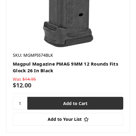
SKU: MGMPI674BLK
Magpul Magazine PMAG 9MM 12 Rounds Fits
Glock 26 In Black
Was
$14.95
$12.00
Add to Your List