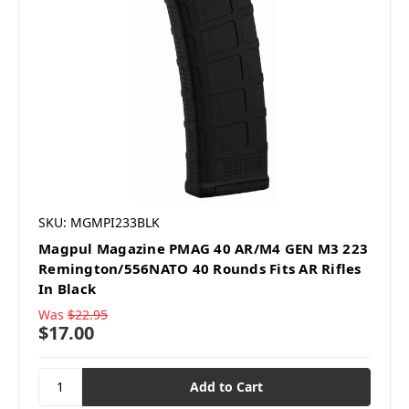
SKU: MGMPI233BLK
Magpul Magazine PMAG 40 AR/M4 GEN M3 223
Remington/556NATO 40 Rounds Fits AR Rifles
In Black
Was
$22.95
$17.00