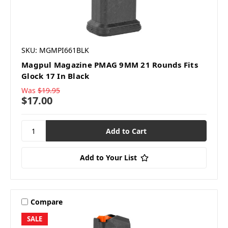
SKU: MGMPI661BLK
Magpul Magazine PMAG 9MM 21 Rounds Fits
Glock 17 In Black
Was
$19.95
$17.00
Add to Your List
Compare
SALE