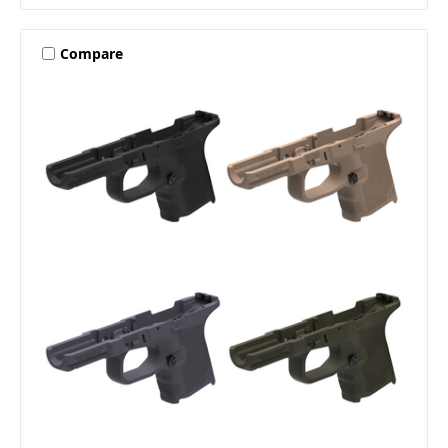
Compare