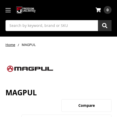
0
Search
Home
MAGPUL
MAGPUL
Compare