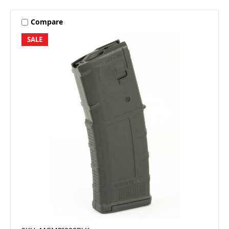
Compare
SALE