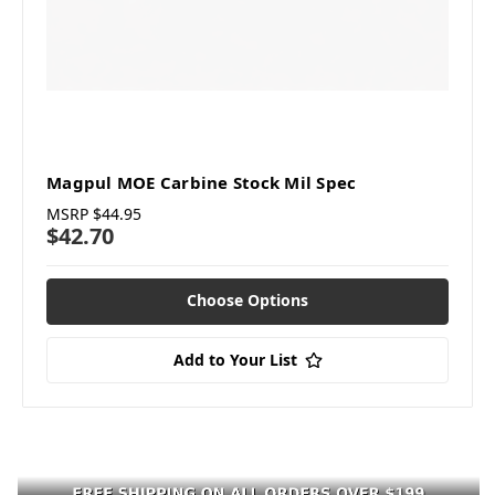
Magpul MOE Carbine Stock Mil Spec
MSRP
$44.95
$42.70
Choose Options
Add to Your List