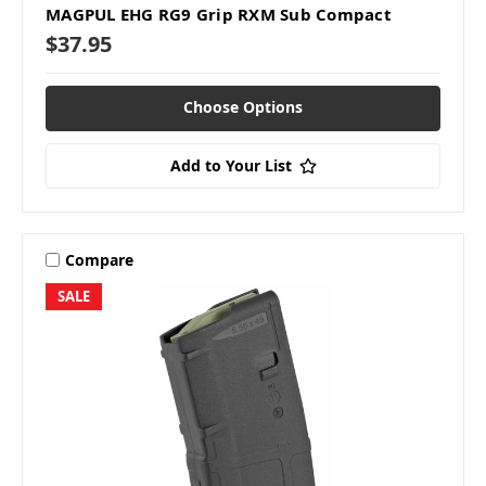
MAGPUL EHG RG9 Grip RXM Sub Compact
$37.95
Choose Options
Add to Your List
Compare
SALE