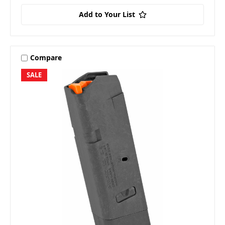
Add to Your List
Compare
SALE