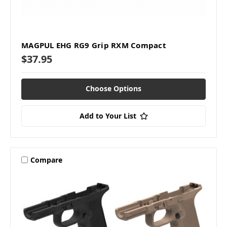
MAGPUL EHG RG9 Grip RXM Compact
$37.95
Choose Options
Add to Your List
Compare