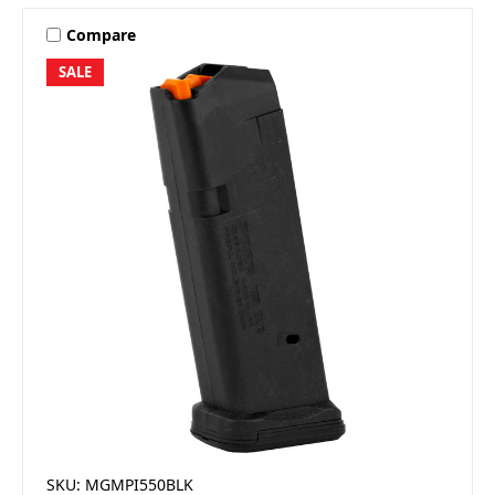
Compare
SALE
SKU: MGMPI550BLK