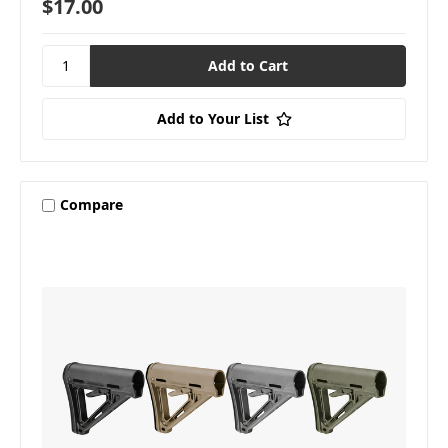
$17.00
Add to Your List
Compare