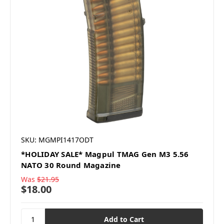
SKU: MGMPI1417ODT
*HOLIDAY SALE* Magpul TMAG Gen M3 5.56
NATO 30 Round Magazine
Was
$21.95
$18.00