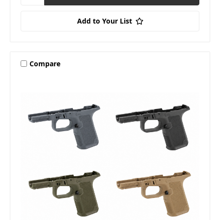
Add to Your List
Compare