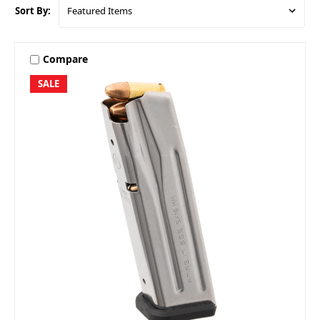
Sort By:
Compare
SALE