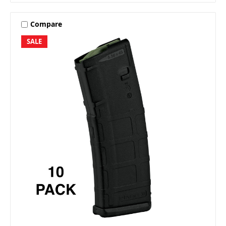
Compare
SALE