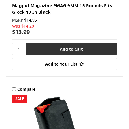
Magpul Magazine PMAG 9MM 15 Rounds Fits
Glock 19 In Black
MSRP
$14.95
Was
$14.20
$13.99
Add to Your List
Compare
SALE