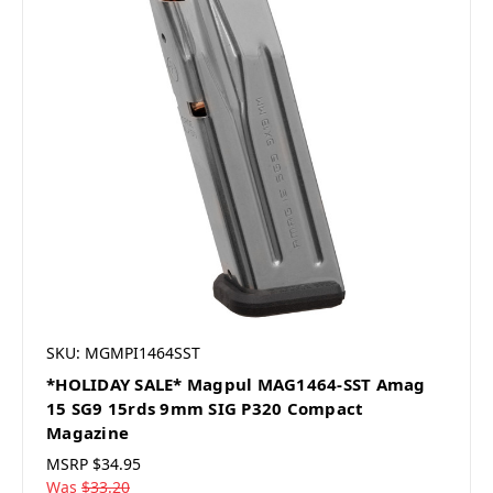
SKU: MGMPI1464SST
*HOLIDAY SALE* Magpul MAG1464-SST Amag
15 SG9 15rds 9mm SIG P320 Compact
Magazine
MSRP
$34.95
Was
$33.20