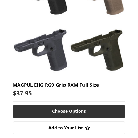
MAGPUL EHG RG9 Grip RXM Full Size
$37.95
Choose Options
Add to Your List