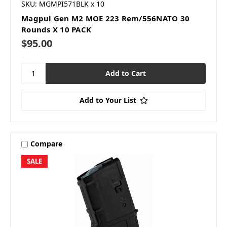
SKU: MGMPI571BLK x 10
Magpul Gen M2 MOE 223 Rem/556NATO 30
Rounds X 10 PACK
$95.00
Add to Your List
Compare
SALE