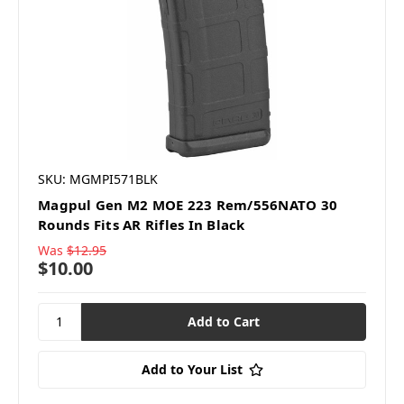
SKU: MGMPI571BLK
Magpul Gen M2 MOE 223 Rem/556NATO 30
Rounds Fits AR Rifles In Black
Was
$12.95
$10.00
Add to Your List