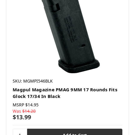
SKU: MGMPI546BLK
Magpul Magazine PMAG 9MM 17 Rounds Fits
Glock 17/34 In Black
MSRP
$14.95
Was
$14.20
$13.99