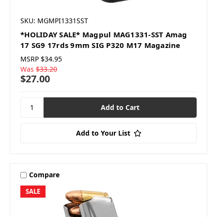
SKU: MGMPI1331SST
*HOLIDAY SALE* Magpul MAG1331-SST Amag
17 SG9 17rds 9mm SIG P320 M17 Magazine
MSRP
$34.95
Was
$33.20
$27.00
Add to Your List
Compare
SALE