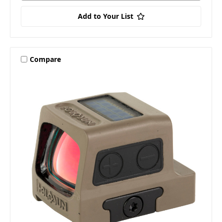
Add to Your List
Compare