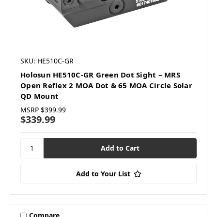
SKU: HE510C-GR
Holosun HE510C-GR Green Dot Sight – MRS
Open Reflex 2 MOA Dot & 65 MOA Circle Solar
QD Mount
MSRP
$399.99
$339.99
Add to Your List
Compare