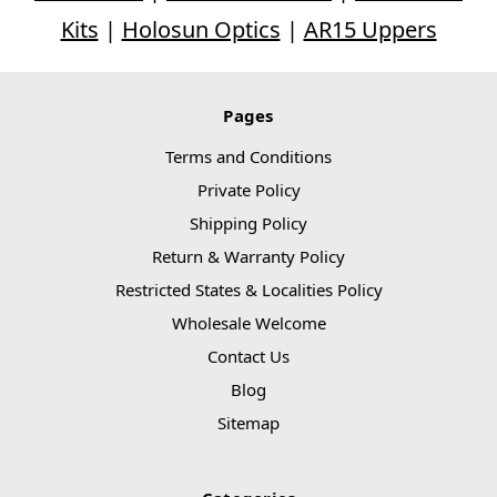
Kits
|
Holosun Optics
|
AR15 Uppers
Pages
Terms and Conditions
Private Policy
Shipping Policy
Return & Warranty Policy
Restricted States & Localities Policy
Wholesale Welcome
Contact Us
Blog
Sitemap