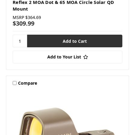
Reflex 2 MOA Dot & 65 MOA Circle Solar QD
Mount
MSRP
$364.69
$309.99
Add to Your List
Compare