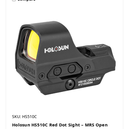
SKU: HS510C
Holosun HS510C Red Dot Sight – MRS Open