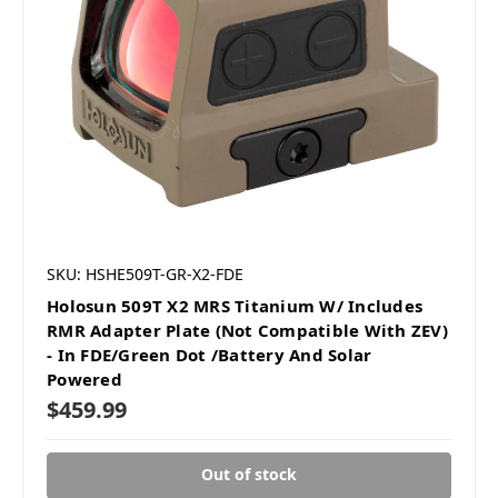
SKU: HSHE509T-GR-X2-FDE
Holosun 509T X2 MRS Titanium W/ Includes
RMR Adapter Plate (Not Compatible With ZEV)
- In FDE/Green Dot /Battery And Solar
Powered
$459.99
Out of stock