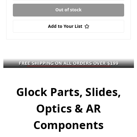
Out of stock
Add to Your List
Glock Parts, Slides,
Optics & AR
Components