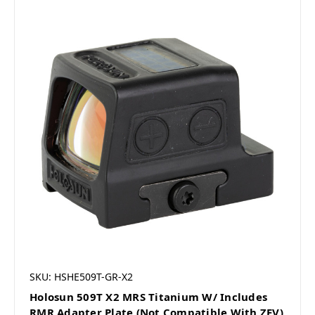
SKU: HSHE509T-GR-X2
Holosun 509T X2 MRS Titanium W/ Includes
RMR Adapter Plate (Not Compatible With ZEV)