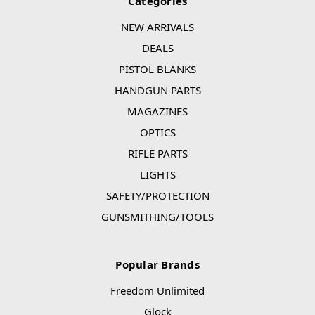
Categories
NEW ARRIVALS
DEALS
PISTOL BLANKS
HANDGUN PARTS
MAGAZINES
OPTICS
RIFLE PARTS
LIGHTS
SAFETY/PROTECTION
GUNSMITHING/TOOLS
Popular Brands
Freedom Unlimited
Glock