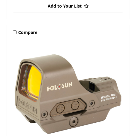
Add to Your List
Compare