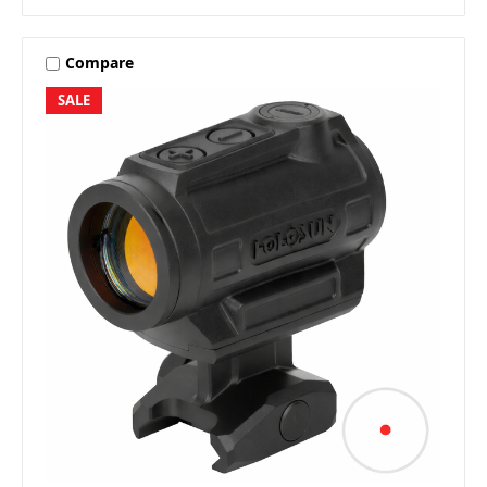
Compare
SALE