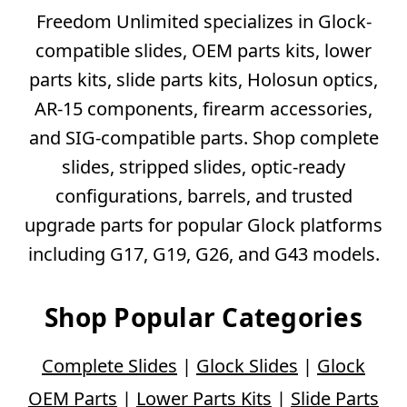
Freedom Unlimited specializes in Glock-
compatible slides, OEM parts kits, lower
parts kits, slide parts kits, Holosun optics,
AR-15 components, firearm accessories,
and SIG-compatible parts. Shop complete
slides, stripped slides, optic-ready
configurations, barrels, and trusted
upgrade parts for popular Glock platforms
including G17, G19, G26, and G43 models.
Shop Popular Categories
Complete Slides
|
Glock Slides
|
Glock
OEM Parts
|
Lower Parts Kits
|
Slide Parts