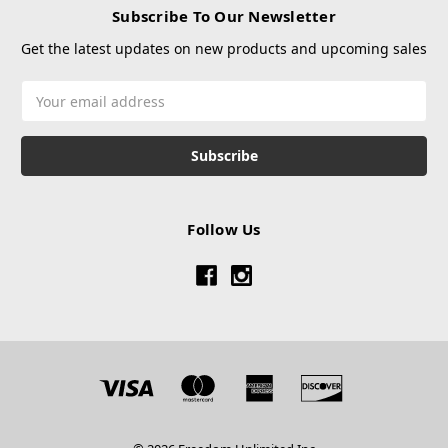
Subscribe To Our Newsletter
Get the latest updates on new products and upcoming sales
Email
Address
Follow Us