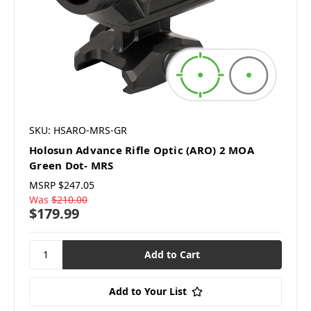
SKU: HSARO-MRS-GR
Holosun Advance Rifle Optic (ARO) 2 MOA
Green Dot- MRS
MSRP
$247.05
Was
$210.00
$179.99
Add to Your List