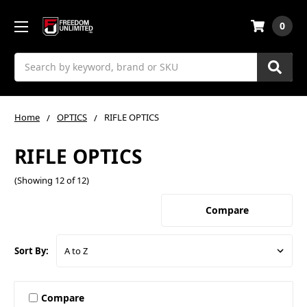
0
Search
Home
OPTICS
RIFLE OPTICS
RIFLE OPTICS
(Showing 12 of 12)
Compare
Sort By:
Compare