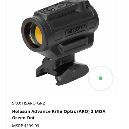
SKU: HSARO-GR2
Holosun Advance Rifle Optic (ARO) 2 MOA
Green Dot
MSRP
$199.99