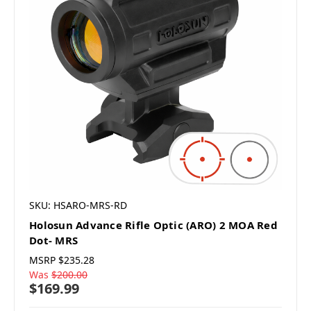
SKU: HSARO-MRS-RD
Holosun Advance Rifle Optic (ARO) 2 MOA Red
Dot- MRS
MSRP
$235.28
Was
$200.00
$169.99