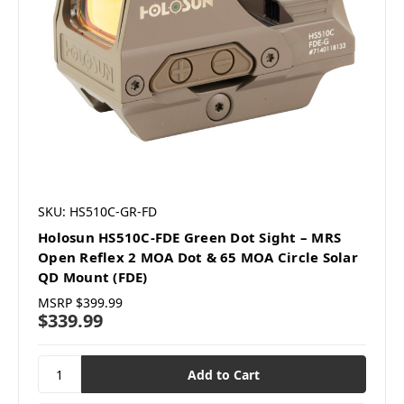
SKU: HS510C-GR-FD
Holosun HS510C-FDE Green Dot Sight – MRS
Open Reflex 2 MOA Dot & 65 MOA Circle Solar
QD Mount (FDE)
MSRP
$399.99
$339.99