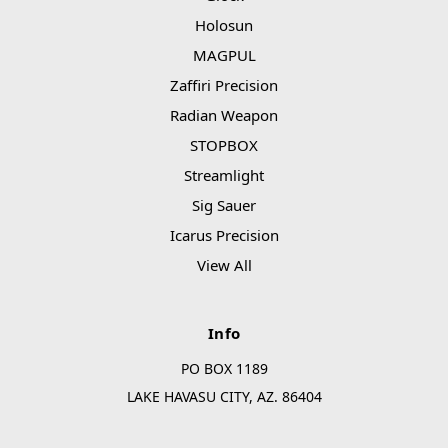
Holosun
MAGPUL
Zaffiri Precision
Radian Weapon
STOPBOX
Streamlight
Sig Sauer
Icarus Precision
View All
Info
PO BOX 1189
LAKE HAVASU CITY, AZ. 86404