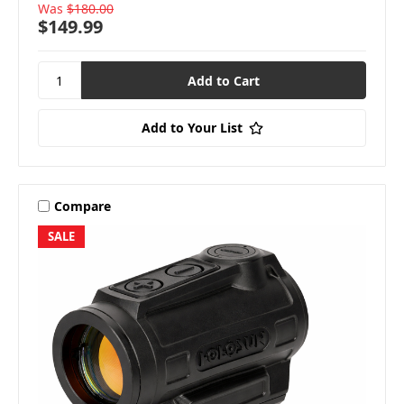
Was
$180.00
$149.99
Add to Your List
Compare
SALE