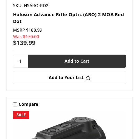
SKU: HSARO-RD2
Holosun Advance Rifle Optic (ARO) 2 MOA Red
Dot
MSRP
$188.99
Was
$170.00
$139.99
Add to Your List
Compare
SALE