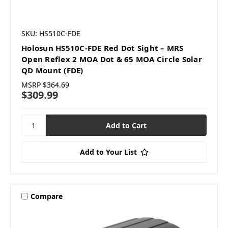
SKU: HS510C-FDE
Holosun HS510C-FDE Red Dot Sight – MRS
Open Reflex 2 MOA Dot & 65 MOA Circle Solar
QD Mount (FDE)
MSRP
$364.69
$309.99
Add to Your List
Compare