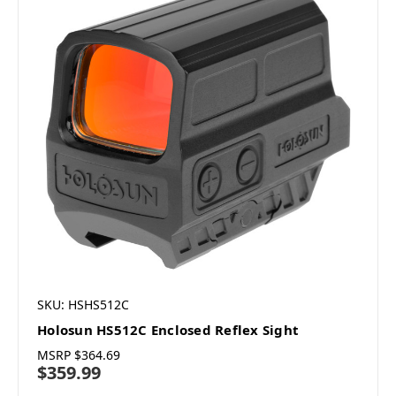
SKU: HSHS512C
Holosun HS512C Enclosed Reflex Sight
MSRP
$364.69
$359.99