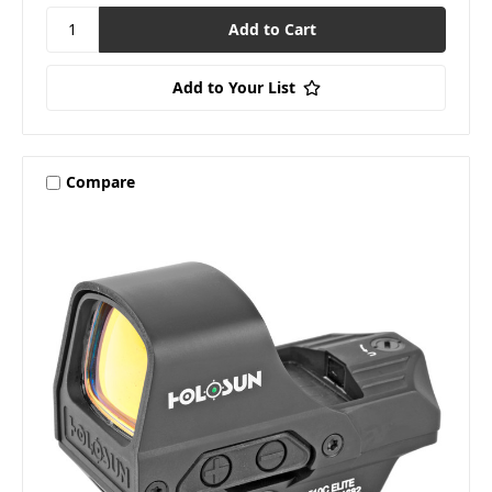
Add to Your List
Compare