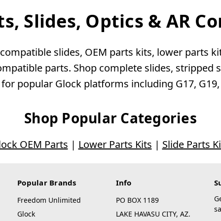
ts, Slides, Optics & AR 
ompatible slides, OEM parts kits, lower parts kits
patible parts. Shop complete slides, stripped sli
 for popular Glock platforms including G17, G19
Shop Popular Categories
lock OEM Parts
|
Lower Parts Kits
|
Slide Parts Ki
Popular Brands
Info
S
G
Freedom Unlimited
PO BOX 1189
sa
Glock
LAKE HAVASU CITY, AZ.