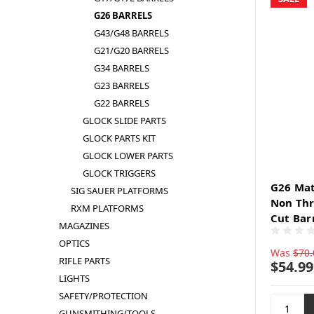
G26 BARRELS
G43/G48 BARRELS
G21/G20 BARRELS
G34 BARRELS
G23 BARRELS
G22 BARRELS
GLOCK SLIDE PARTS
GLOCK PARTS KIT
GLOCK LOWER PARTS
GLOCK TRIGGERS
G26 Mat
SIG SAUER PLATFORMS
Non Thr
RXM PLATFORMS
Cut Bar
MAGAZINES
OPTICS
Was
$70.
RIFLE PARTS
$54.99
LIGHTS
SAFETY/PROTECTION
GUNSMITHING/TOOLS