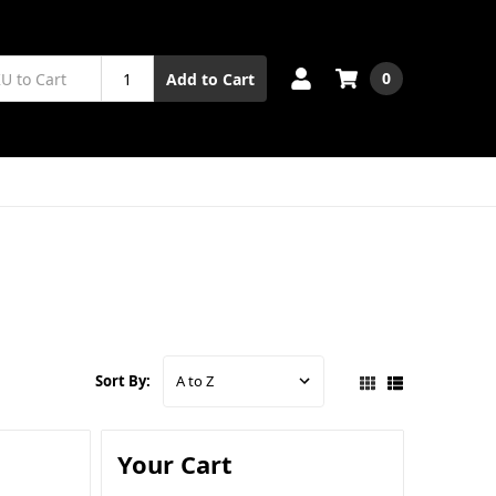
0
Add to Cart
Sort By:
Your Cart