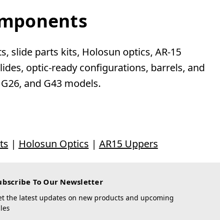
Components
, slide parts kits, Holosun optics, AR-15
des, optic-ready configurations, barrels, and
, G26, and G43 models.
ts
|
Holosun Optics
|
AR15 Uppers
ubscribe To Our Newsletter
et the latest updates on new products and upcoming
les