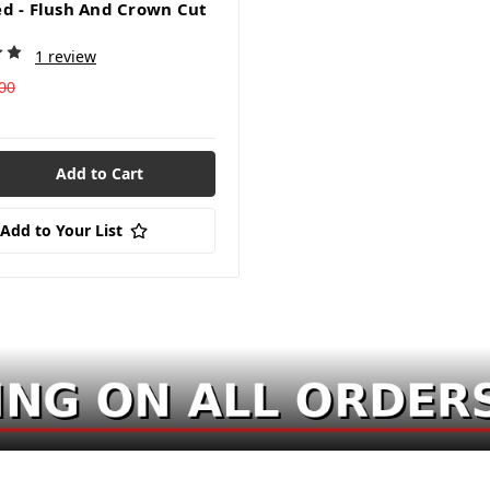
d - Flush And Crown Cut
1 review
00
Add to Your List