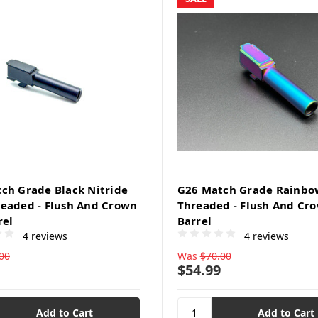
ch Grade Black Nitride
G26 Match Grade Rainbo
eaded - Flush And Crown
Threaded - Flush And Cr
rel
Barrel
4 reviews
4 reviews
00
Was
$70.00
$54.99