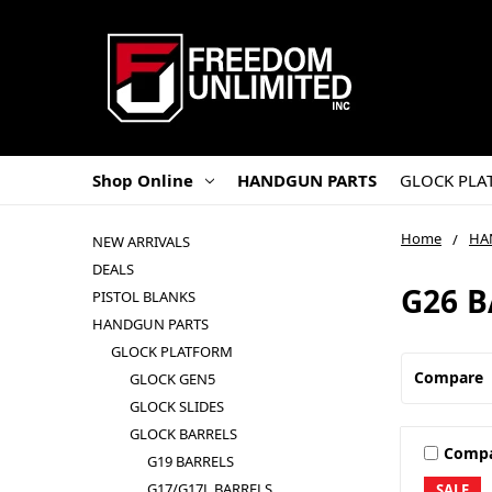
Shop Online
HANDGUN PARTS
GLOCK PLA
Home
HA
NEW ARRIVALS
DEALS
G26 
PISTOL BLANKS
HANDGUN PARTS
GLOCK PLATFORM
Compare
GLOCK GEN5
GLOCK SLIDES
GLOCK BARRELS
Comp
G19 BARRELS
G17/G17L BARRELS
SALE