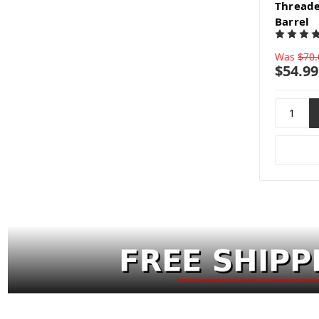
Threade
Barrel
Was
$70.
$54.99