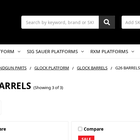
Search
TFORM
SIG SAUER PLATFORMS
RXM PLATFORMS
NDGUN PARTS
GLOCK PLATFORM
GLOCK BARRELS
G26 BARRELS
BARRELS
(Showing 3 of 3)
are
Compare
SALE