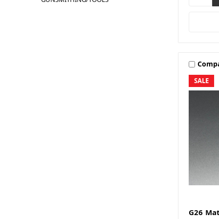
Comp
SALE
G26 Mat