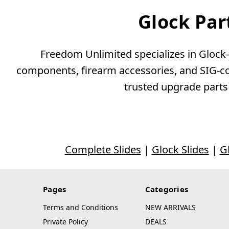
Glock Par
Freedom Unlimited specializes in Glock-c
components, firearm accessories, and SIG-com
trusted upgrade parts
Complete Slides
|
Glock Slides
|
G
Pages
Categories
Terms and Conditions
NEW ARRIVALS
Private Policy
DEALS