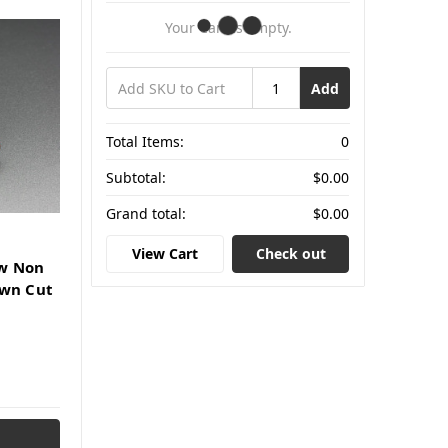
Your Cart Is Empty.
Add
Total Items:
0
Subtotal:
$0.00
Grand total:
$0.00
View Cart
Check out
w Non
own Cut