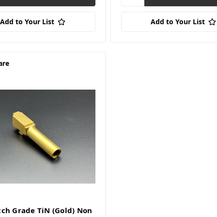
Add to Your List
Add to Your List
are
ch Grade TiN (Gold) Non