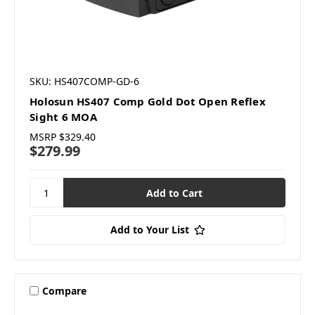
SKU: HS407COMP-GD-6
Holosun HS407 Comp Gold Dot Open Reflex
Sight 6 MOA
MSRP
$329.40
$279.99
Add to Your List
Compare