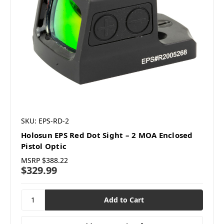
SKU: EPS-RD-2
Holosun EPS Red Dot Sight – 2 MOA Enclosed
Pistol Optic
MSRP
$388.22
$329.99