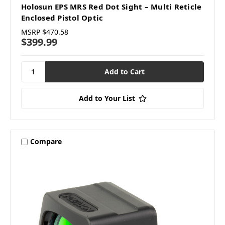
Holosun EPS MRS Red Dot Sight – Multi Reticle
Enclosed Pistol Optic
MSRP
$470.58
$399.99
Add to Your List
Compare