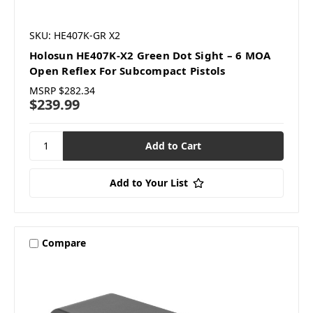
SKU: HE407K-GR X2
Holosun HE407K-X2 Green Dot Sight – 6 MOA
Open Reflex For Subcompact Pistols
MSRP
$282.34
$239.99
Add to Your List
Compare