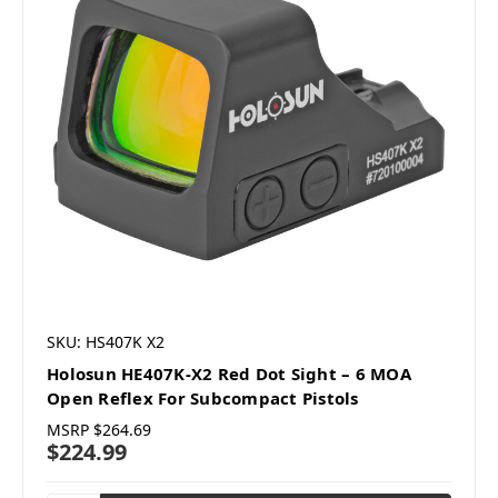
SKU: HS407K X2
Holosun HE407K-X2 Red Dot Sight – 6 MOA
Open Reflex For Subcompact Pistols
MSRP
$264.69
$224.99