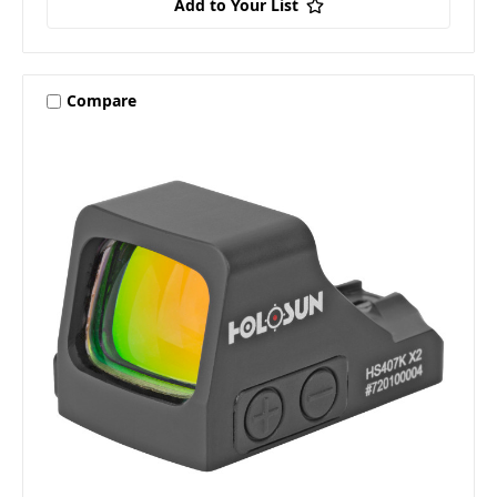
Add to Your List
Compare