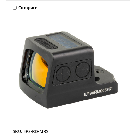
Compare
SKU: EPS-RD-MRS