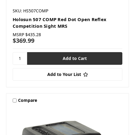
SKU: HS507COMP
Holosun 507 COMP Red Dot Open Reflex
Competition Sight MRS
MSRP
$435.28
$369.99
Add to Your List
Compare