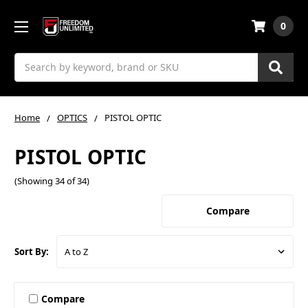
0
Search
Home
OPTICS
PISTOL OPTIC
PISTOL OPTIC
(Showing 34 of 34)
Compare
Sort By:
Compare