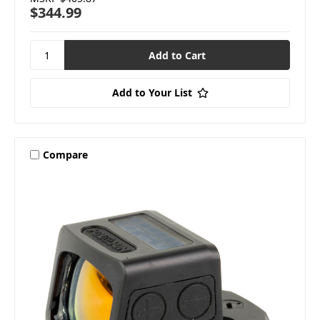
$344.99
Add to Your List
Compare