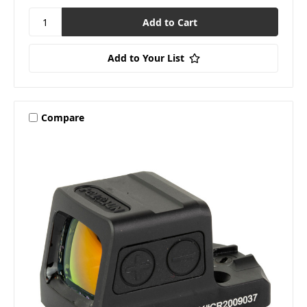
Add to Your List
Compare