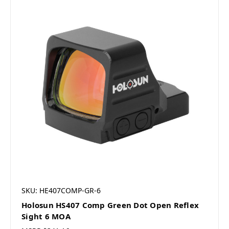
SKU: HE407COMP-GR-6
Holosun HS407 Comp Green Dot Open Reflex
Sight 6 MOA