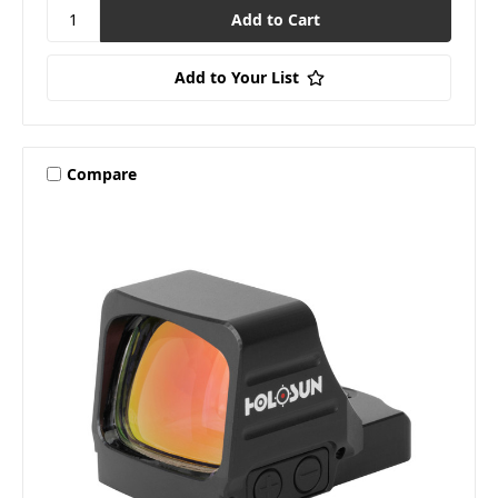
Add to Your List
Compare