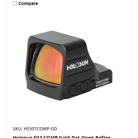
Compare
SKU: HS507COMP-GD
Holosun 507 COMP Gold Dot Open Reflex