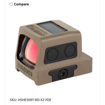
Compare
SKU: HSHE509T-RD-X2-FDE