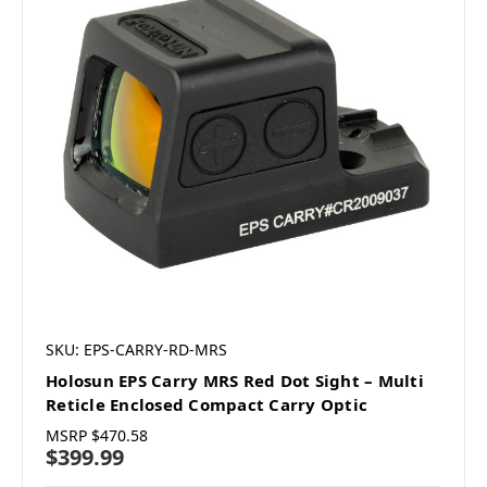
SKU: EPS-CARRY-RD-MRS
Holosun EPS Carry MRS Red Dot Sight – Multi
Reticle Enclosed Compact Carry Optic
MSRP
$470.58
$399.99