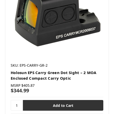
SKU: EPS-CARRY-GR-2
Holosun EPS Carry Green Dot Sight – 2 MOA
Enclosed Compact Carry Optic
MSRP
$405.87
$344.99