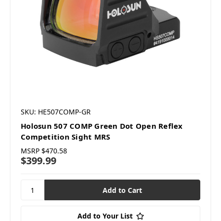
SKU: HE507COMP-GR
Holosun 507 COMP Green Dot Open Reflex
Competition Sight MRS
MSRP
$470.58
$399.99
Add to Your List