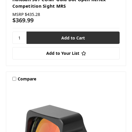
Competition Sight MRS
MSRP
$435.28
$369.99
Add to Your List
Compare