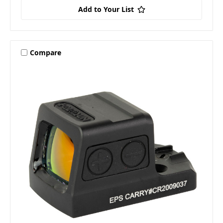
Add to Your List
Compare