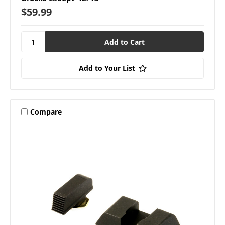
$59.99
Add to Your List
Compare