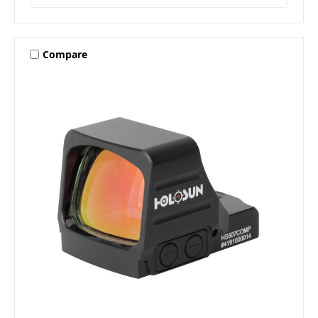
Compare