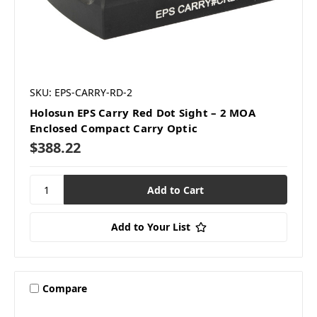
SKU: EPS-CARRY-RD-2
Holosun EPS Carry Red Dot Sight – 2 MOA
Enclosed Compact Carry Optic
$388.22
Add to Your List
Compare