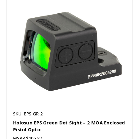
SKU: EPS-GR-2
Holosun EPS Green Dot Sight – 2 MOA Enclosed
Pistol Optic
MSRP
$405.87