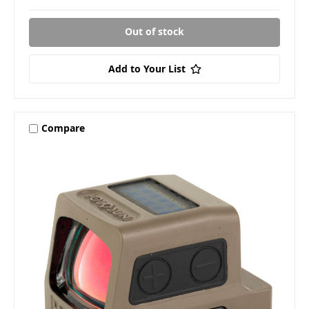
Out of stock
Add to Your List
Compare