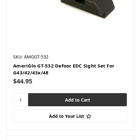
SKU: AMGGT-532
AmeriGlo GT-532 Defoor EDC Sight Set For
G43/42/43x/48
$44.95
Add to Your List