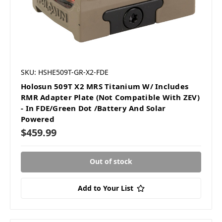
SKU: HSHE509T-GR-X2-FDE
Holosun 509T X2 MRS Titanium W/ Includes
RMR Adapter Plate (Not Compatible With ZEV)
- In FDE/Green Dot /Battery And Solar
Powered
$459.99
Out of stock
Add to Your List