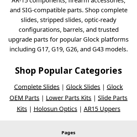
AR-15 components, firearm accessories,
and SIG-compatible parts. Shop complete
slides, stripped slides, optic-ready
configurations, barrels, and trusted
upgrade parts for popular Glock platforms
including G17, G19, G26, and G43 models.
Shop Popular Categories
Complete Slides
|
Glock Slides
|
Glock
OEM Parts
|
Lower Parts Kits
|
Slide Parts
Kits
|
Holosun Optics
|
AR15 Uppers
Pages