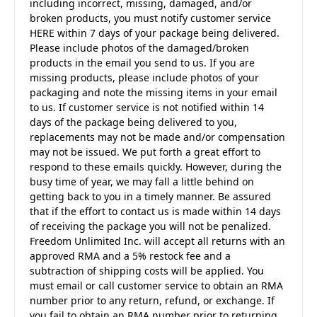
including incorrect, missing, damaged, and/or
broken products, you must notify customer service
HERE within 7 days of your package being delivered.
Please include photos of the damaged/broken
products in the email you send to us. If you are
missing products, please include photos of your
packaging and note the missing items in your email
to us. If customer service is not notified within 14
days of the package being delivered to you,
replacements may not be made and/or compensation
may not be issued. We put forth a great effort to
respond to these emails quickly. However, during the
busy time of year, we may fall a little behind on
getting back to you in a timely manner. Be assured
that if the effort to contact us is made within 14 days
of receiving the package you will not be penalized.
Freedom Unlimited Inc. will accept all returns with an
approved RMA and a 5% restock fee and a
subtraction of shipping costs will be applied. You
must email or call customer service to obtain an RMA
number prior to any return, refund, or exchange. If
you fail to obtain an RMA number prior to returning