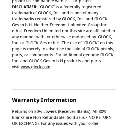
product is compatible with GLOCK pistols.
DISCLAIMER:
“GLOCK” is a federally registered
trademark of GLOCK, Inc. and is one of many
trademarks registered by GLOCK, Inc. and GLOCK
Ges.m.b.H. Neither Freedom Unlimited Group Inc
d.b.a. Freedom Unlimited nor this site are affiliated in
any manner with, or otherwise endorsed by, GLOCK,
Inc. or GLOCK Ges.m.b.H. The use of “GLOCK” on this
page is merely to advertise the sale of GLOCK pistols,
parts, or components. For additional genuine GLOCK,
Inc. and GLOCK Ges.m.b.H products and parts
visit
www.glock.com
.
Warranty Information
Returns on 80% Lowers (Receiver Blanks): All 80%
Blanks are Non Refundable, Sold as is - NO RETURN
OR EXCHANGE For any issues with your order