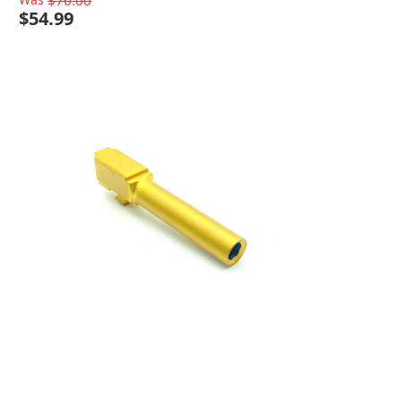
$70.00
$54.99