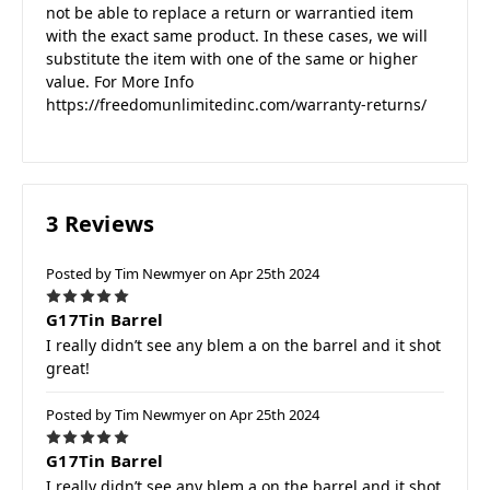
not be able to replace a return or warrantied item
with the exact same product. In these cases, we will
substitute the item with one of the same or higher
value. For More Info
https://freedomunlimitedinc.com/warranty-returns/
3 Reviews
Posted by Tim Newmyer on Apr 25th 2024
5
G17Tin Barrel
I really didn’t see any blem a on the barrel and it shot
great!
Posted by Tim Newmyer on Apr 25th 2024
5
G17Tin Barrel
I really didn’t see any blem a on the barrel and it shot