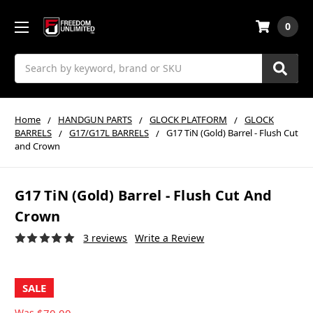
0
Search
Home
HANDGUN PARTS
GLOCK PLATFORM
GLOCK
BARRELS
G17/G17L BARRELS
G17 TiN (Gold) Barrel - Flush Cut
and Crown
G17 TiN (Gold) Barrel - Flush Cut And
Crown
3 reviews
Write a Review
SALE
Was