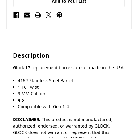
Add to Your List
Description
Glock 17 replacement barrels are all made in the USA
416R Stainless Steel Barrel
1:16 Twist
9 MM Caliber
4.5"
Compatible with Gen 1-4
DISCLAIMER:
This product is not manufactured,
authorized, endorsed, or warranted by GLOCK.
GLOCK does not warrant or represent that this