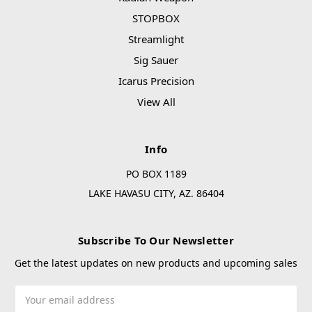
STOPBOX
Streamlight
Sig Sauer
Icarus Precision
View All
Info
PO BOX 1189
LAKE HAVASU CITY, AZ. 86404
Subscribe To Our Newsletter
Get the latest updates on new products and upcoming sales
Email
Address