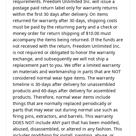
requirements. Freedom Unlimited Inc. will issue a
postage paid return label only for warranty returns
within the first 30 days after delivery. On items
returned for warranty after 30 days, shipping costs
must be paid by the returning party and a check or
money order for return shipping of $10.00 must
accompany the items being returned. If the funds are
not received with the return, Freedom Unlimited Inc.
is not required or obligated to honor the warranty
exchange, and subsequently we will not ship a
replacement part to you. We offer a limited warranty
on materials and workmanship in parts that are NOT
considered normal wear type items. The warranty
timeline is 30-days after delivery for unassembled
products and 60-days after delivery for assembled
products. Therefore, normal wear items include
things that are normally replaced periodically or
parts that may wear out during normal use such as
firing pins, extractors, and barrels. This warranty
DOES NOT include ANY part that has been modified,
abused, disassembled, or altered in any fashion. This
includes modifying for install, painting, abuse, or