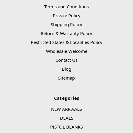
Terms and Conditions
Private Policy
Shipping Policy
Return & Warranty Policy
Restricted States & Localities Policy
Wholesale Welcome
Contact Us
Blog
Sitemap
Categories
NEW ARRIVALS
DEALS
PISTOL BLANKS