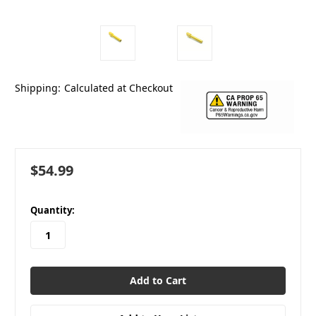
Shipping:
Calculated at Checkout
$54.99
in
Quantity:
stock