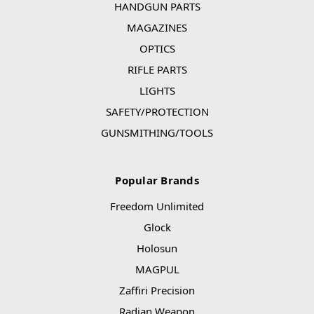
HANDGUN PARTS
MAGAZINES
OPTICS
RIFLE PARTS
LIGHTS
SAFETY/PROTECTION
GUNSMITHING/TOOLS
Popular Brands
Freedom Unlimited
Glock
Holosun
MAGPUL
Zaffiri Precision
Radian Weapon