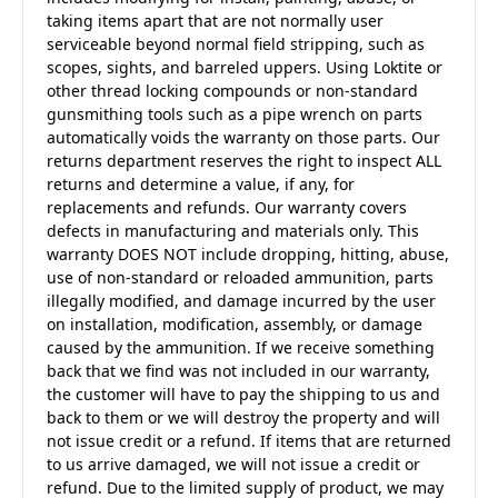
taking items apart that are not normally user
serviceable beyond normal field stripping, such as
scopes, sights, and barreled uppers. Using Loktite or
other thread locking compounds or non-standard
gunsmithing tools such as a pipe wrench on parts
automatically voids the warranty on those parts. Our
returns department reserves the right to inspect ALL
returns and determine a value, if any, for
replacements and refunds. Our warranty covers
defects in manufacturing and materials only. This
warranty DOES NOT include dropping, hitting, abuse,
use of non-standard or reloaded ammunition, parts
illegally modified, and damage incurred by the user
on installation, modification, assembly, or damage
caused by the ammunition. If we receive something
back that we find was not included in our warranty,
the customer will have to pay the shipping to us and
back to them or we will destroy the property and will
not issue credit or a refund. If items that are returned
to us arrive damaged, we will not issue a credit or
refund. Due to the limited supply of product, we may