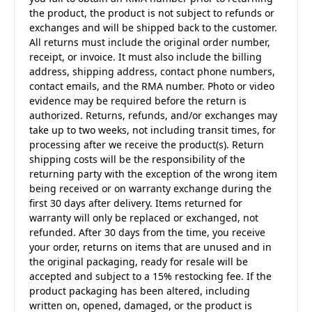
the product, the product is not subject to refunds or
exchanges and will be shipped back to the customer.
All returns must include the original order number,
receipt, or invoice. It must also include the billing
address, shipping address, contact phone numbers,
contact emails, and the RMA number. Photo or video
evidence may be required before the return is
authorized. Returns, refunds, and/or exchanges may
take up to two weeks, not including transit times, for
processing after we receive the product(s). Return
shipping costs will be the responsibility of the
returning party with the exception of the wrong item
being received or on warranty exchange during the
first 30 days after delivery. Items returned for
warranty will only be replaced or exchanged, not
refunded. After 30 days from the time, you receive
your order, returns on items that are unused and in
the original packaging, ready for resale will be
accepted and subject to a 15% restocking fee. If the
product packaging has been altered, including
written on, opened, damaged, or the product is