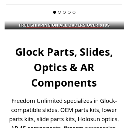
Glock Parts, Slides,
Optics & AR
Components
Freedom Unlimited specializes in Glock-
compatible slides, OEM parts kits, lower
parts kits, slide parts kits, Holosun optics,