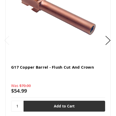
G17 Copper Barrel - Flush Cut And Crown
Was
$70.00
$54.99