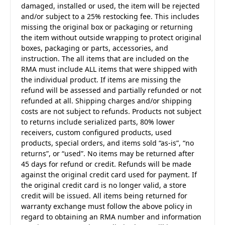
damaged, installed or used, the item will be rejected
and/or subject to a 25% restocking fee. This includes
missing the original box or packaging or returning
the item without outside wrapping to protect original
boxes, packaging or parts, accessories, and
instruction. The all items that are included on the
RMA must include ALL items that were shipped with
the individual product. If items are missing the
refund will be assessed and partially refunded or not
refunded at all. Shipping charges and/or shipping
costs are not subject to refunds. Products not subject
to returns include serialized parts, 80% lower
receivers, custom configured products, used
products, special orders, and items sold “as-is”, “no
returns”, or “used”. No items may be returned after
45 days for refund or credit. Refunds will be made
against the original credit card used for payment. If
the original credit card is no longer valid, a store
credit will be issued. All items being returned for
warranty exchange must follow the above policy in
regard to obtaining an RMA number and information