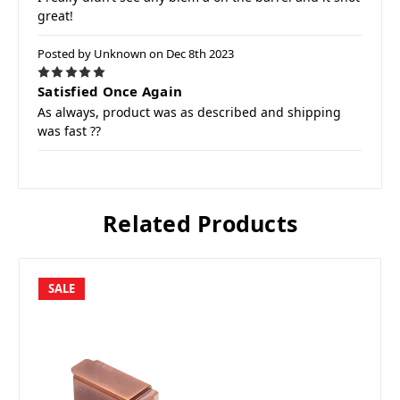
great!
Posted by Unknown on Dec 8th 2023
5
Satisfied Once Again
As always, product was as described and shipping
was fast ??
Related Products
SALE