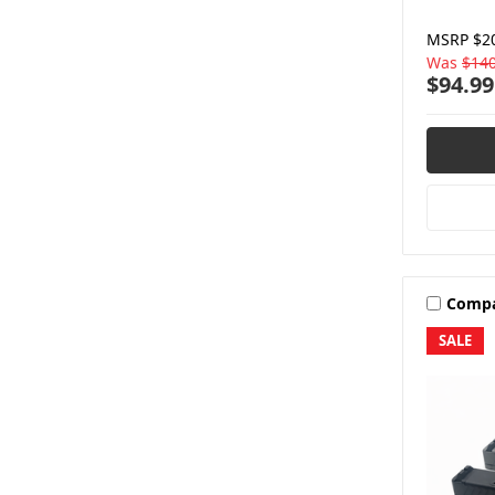
MSRP
$2
Was
$140
$94.99
Comp
SALE