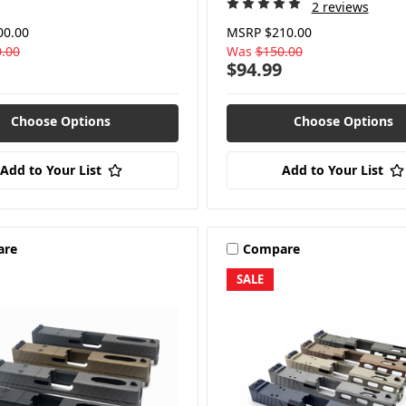
2 reviews
00.00
MSRP
$210.00
.00
Was
$150.00
$94.99
Choose Options
Choose Options
Add to Your List
Add to Your List
are
Compare
SALE