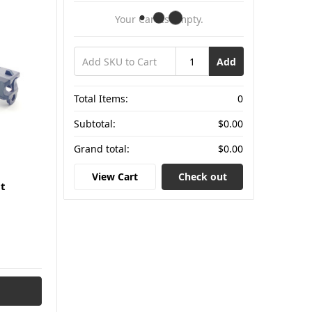
Your Cart Is Empty.
Add
Total Items:
0
Subtotal:
$0.00
Grand total:
$0.00
View Cart
Check out
t