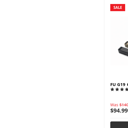
SALE
FU G19 
Was
$140
$94.99