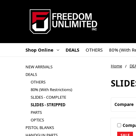
Shop Online
DEALS
OTHERS
80% (With Re
Home
DE
NEW ARRIVALS
DEALS
SLIDE
OTHERS
80% (With Restrictions)
SLIDES - COMPLETE
Compare
SLIDES - STRIPPED
PARTS
OPTICS
Comp
PISTOL BLANKS
HANDGUN PARTS
SALE