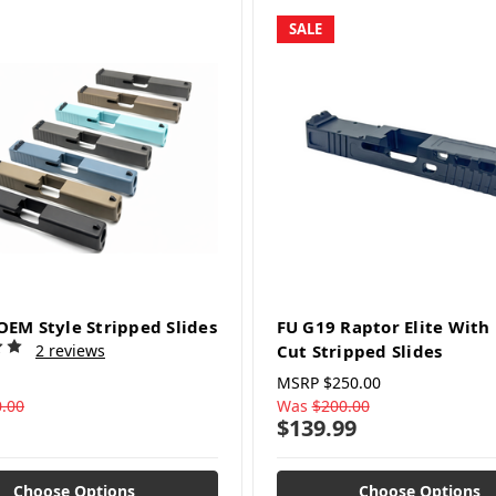
SALE
OEM Style Stripped Slides
FU G19 Raptor Elite Wit
2 reviews
Cut Stripped Slides
MSRP
$250.00
.00
Was
$200.00
$139.99
Choose Options
Choose Options