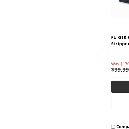
FU G19
Strippe
Was
$170
$99.99
Comp