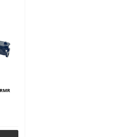
h RMR