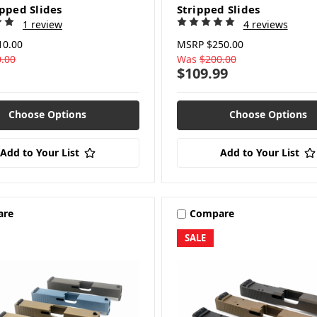
ipped Slides
Stripped Slides
1 review
4 reviews
10.00
MSRP
$250.00
.00
Was
$200.00
$109.99
Choose Options
Choose Options
Add to Your List
Add to Your List
are
Compare
SALE