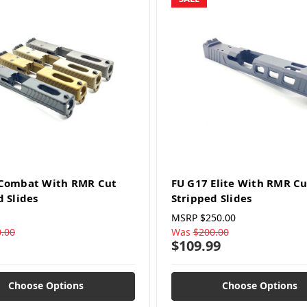
 Combat With RMR Cut
FU G17 Elite With RMR Cu
d Slides
Stripped Slides
MSRP
$250.00
.00
Was
$200.00
$109.99
Choose Options
Choose Options