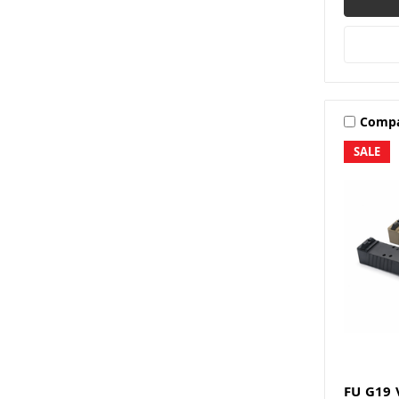
Comp
SALE
FU G19