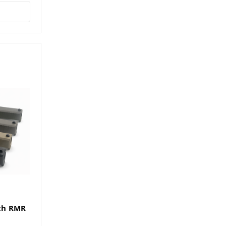
th RMR