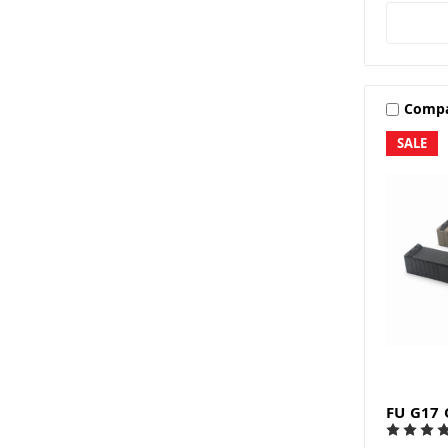
Comp
SALE
FU G17 