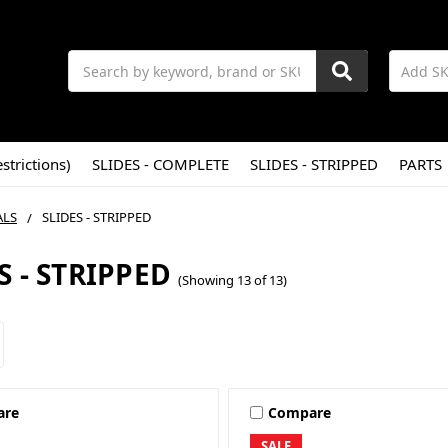
Search
strictions)
SLIDES - COMPLETE
SLIDES - STRIPPED
PARTS
ALS
SLIDES - STRIPPED
S - STRIPPED
(Showing 13 of 13)
are
Compare
SALE