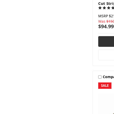
Cut Str
MSRP
$2
Was
$150
$94.99
Comp
SALE