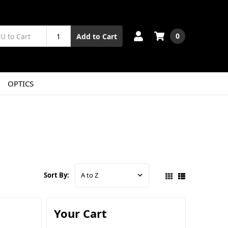
0
Add to Cart
OPTICS
Sort By:
Your Cart