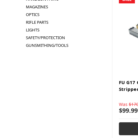
MAGAZINES
OPTICS
RIFLE PARTS
LIGHTS
SAFETY/PROTECTION
GUNSMITHING/TOOLS
FU G17
Strippe
Was
$170
$99.99