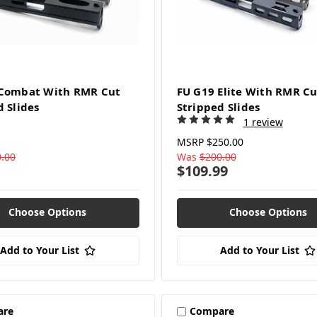
 Combat With RMR Cut
FU G19 Elite With RMR Cu
d Slides
Stripped Slides
1 review
MSRP
$250.00
.00
Was
$200.00
$109.99
Choose Options
Choose Options
Add to Your List
Add to Your List
are
Compare