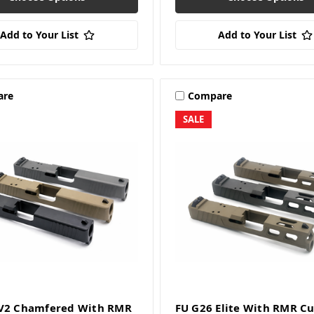
Add to Your List
Add to Your List
are
Compare
SALE
 V2 Chamfered With RMR
FU G26 Elite With RMR Cu