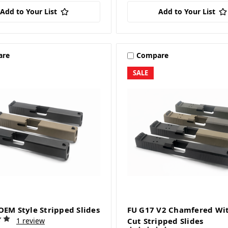
Add to Your List
Add to Your List
are
Compare
SALE
OEM Style Stripped Slides
FU G17 V2 Chamfered Wi
1 review
Cut Stripped Slides