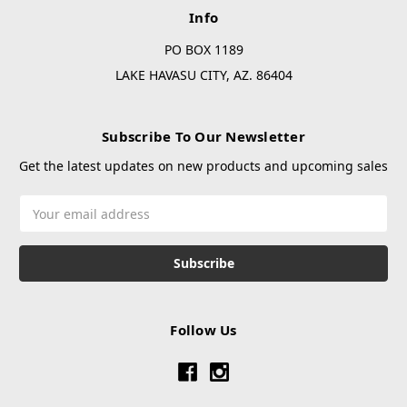
Info
PO BOX 1189
LAKE HAVASU CITY, AZ. 86404
Subscribe To Our Newsletter
Get the latest updates on new products and upcoming sales
Email
Address
Follow Us