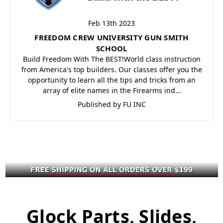
Feb 13th 2023
FREEDOM CREW UNIVERSITY GUN SMITH
SCHOOL
Build Freedom With The BEST!World class instruction
from America's top builders. Our classes offer you the
opportunity to learn all the tips and tricks from an
array of elite names in the Firearms ind…
Published by FU INC
Glock Parts, Slides,