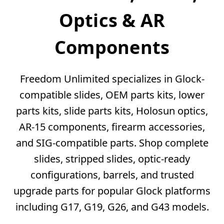
Optics & AR
Components
Freedom Unlimited specializes in Glock-
compatible slides, OEM parts kits, lower
parts kits, slide parts kits, Holosun optics,
AR-15 components, firearm accessories,
and SIG-compatible parts. Shop complete
slides, stripped slides, optic-ready
configurations, barrels, and trusted
upgrade parts for popular Glock platforms
including G17, G19, G26, and G43 models.