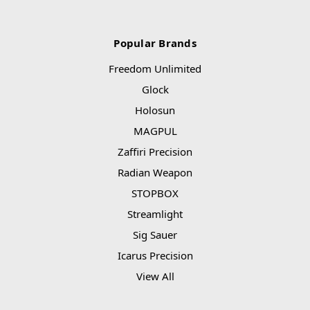
Popular Brands
Freedom Unlimited
Glock
Holosun
MAGPUL
Zaffiri Precision
Radian Weapon
STOPBOX
Streamlight
Sig Sauer
Icarus Precision
View All