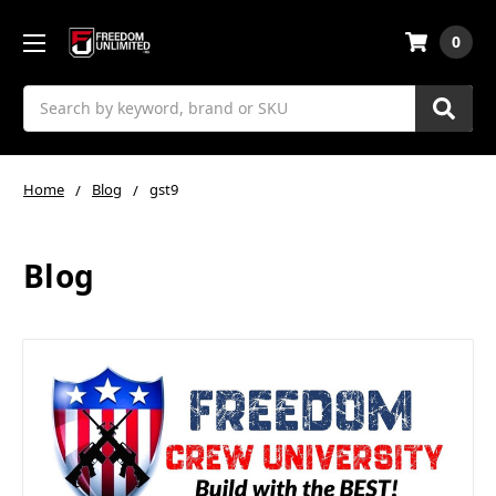
0
Search
Home
Blog
gst9
Blog