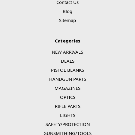
Contact Us
Blog
Sitemap
Categories
NEW ARRIVALS
DEALS
PISTOL BLANKS
HANDGUN PARTS
MAGAZINES
OPTICS
RIFLE PARTS
LIGHTS
SAFETY/PROTECTION
GUNSMITHING/TOOLS