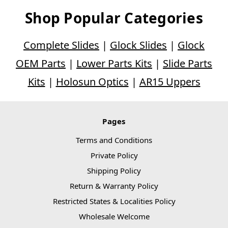
Shop Popular Categories
Complete Slides
|
Glock Slides
|
Glock
OEM Parts
|
Lower Parts Kits
|
Slide Parts
Kits
|
Holosun Optics
|
AR15 Uppers
Pages
Terms and Conditions
Private Policy
Shipping Policy
Return & Warranty Policy
Restricted States & Localities Policy
Wholesale Welcome