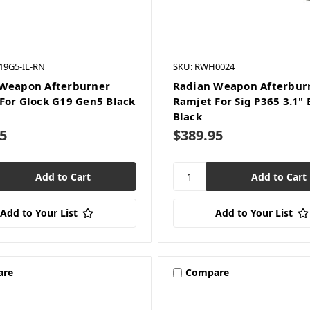
19G5-IL-RN
SKU: RWH0024
Weapon Afterburner
Radian Weapon Afterbur
For Glock G19 Gen5 Black
Ramjet For Sig P365 3.1" 
Black
5
$389.95
Add to Your List
Add to Your List
are
Compare