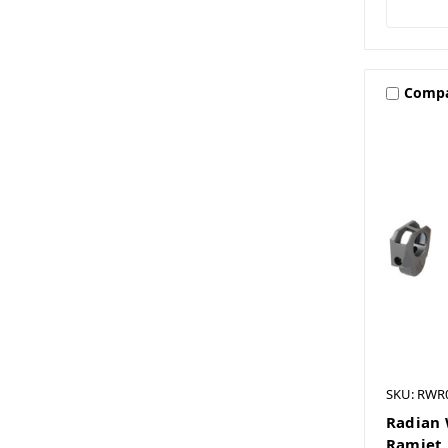
Comp
SKU: RWR
Radian 
Ramjet 