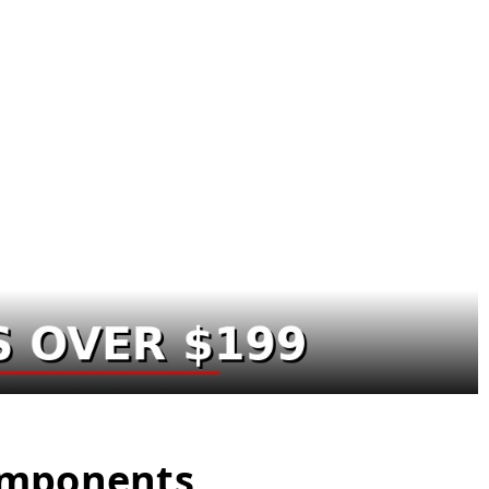
Components