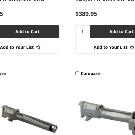
5
$389.95
Add to Your List
Add to Your List
are
Compare