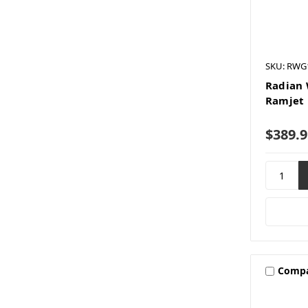
SKU: RWG
Radian 
Ramjet 
$389.9
Comp