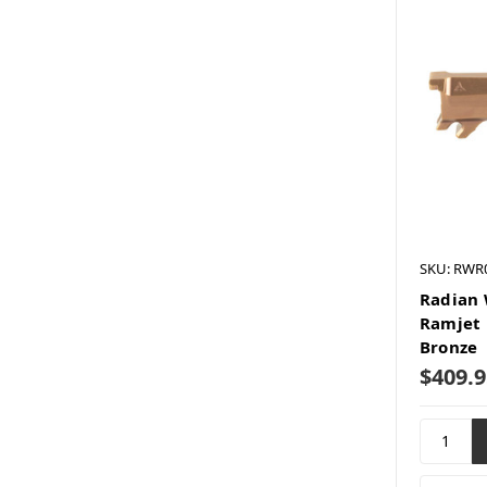
SKU: RWR
Radian 
Ramjet 
Bronze
$409.9