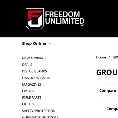
Shop Online
Home
GR
NEW ARRIVALS
DEALS
GROU
PISTOL BLANKS
HANDGUN PARTS
MAGAZINES
Compare
OPTICS
RIFLE PARTS
LIGHTS
Comp
SAFETY/PROTECTION
GUNSMITHING/TOOLS