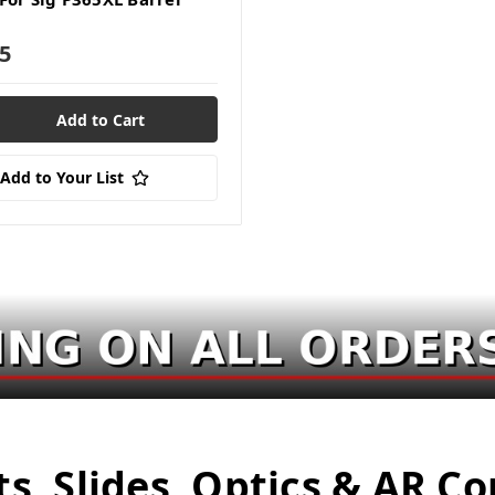
5
Add to Your List
ts, Slides, Optics & AR 