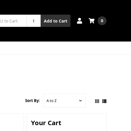
0
Add to Cart
Sort By:
Your Cart