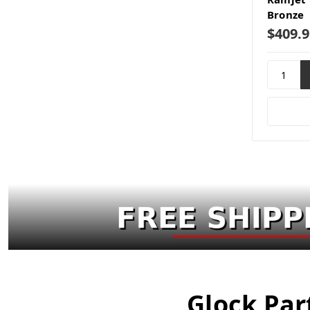
Bronze
$409.9
Glock Par