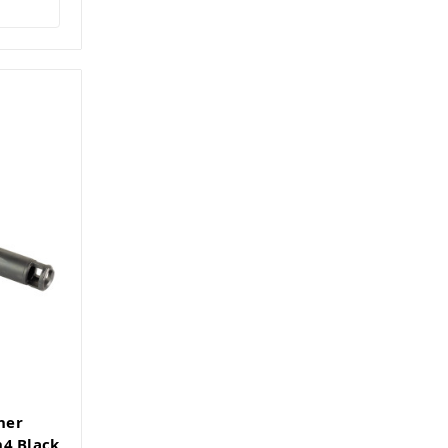
ner
n4 Black