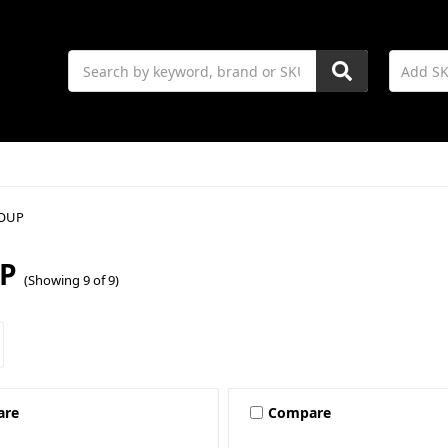
Search
OUP
P
(Showing 9 of 9)
are
Compare