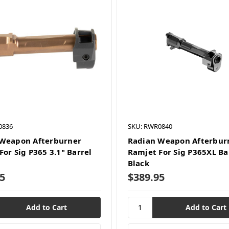
0836
SKU: RWR0840
Weapon Afterburner
Radian Weapon Afterbur
For Sig P365 3.1" Barrel
Ramjet For Sig P365XL Ba
Black
5
$389.95