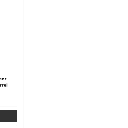
ner
rrel