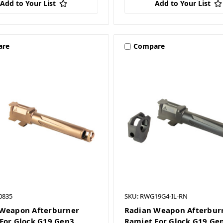
Add to Your List
Add to Your List
are
Compare
0835
SKU: RWG19G4-IL-RN
Weapon Afterburner
Radian Weapon Afterbur
For Glock G19 Gen3
Ramjet For Glock G19 Ge