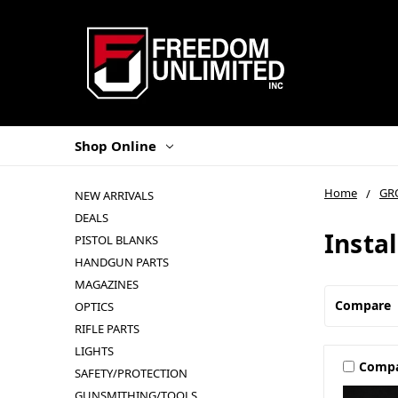
Shop Online
Home
GR
NEW ARRIVALS
DEALS
Instal
PISTOL BLANKS
HANDGUN PARTS
MAGAZINES
Compare
OPTICS
RIFLE PARTS
LIGHTS
Comp
SAFETY/PROTECTION
GUNSMITHING/TOOLS