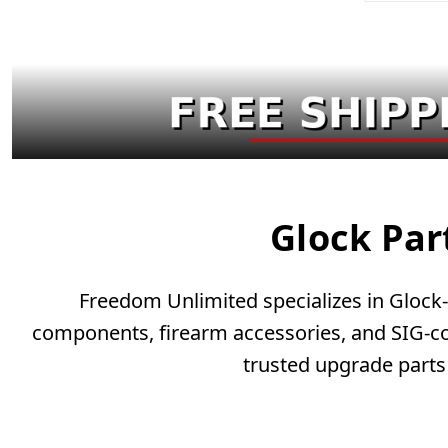
Glock Par
Freedom Unlimited specializes in Glock-c
components, firearm accessories, and SIG-com
trusted upgrade parts