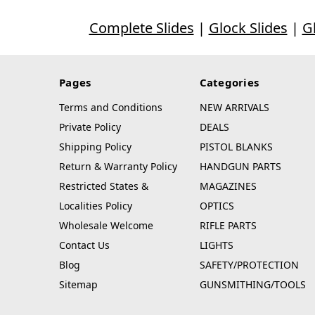
Complete Slides
|
Glock Slides
|
G
Pages
Categories
Terms and Conditions
NEW ARRIVALS
Private Policy
DEALS
Shipping Policy
PISTOL BLANKS
Return & Warranty Policy
HANDGUN PARTS
Restricted States &
MAGAZINES
Localities Policy
OPTICS
Wholesale Welcome
RIFLE PARTS
Contact Us
LIGHTS
Blog
SAFETY/PROTECTION
Sitemap
GUNSMITHING/TOOLS