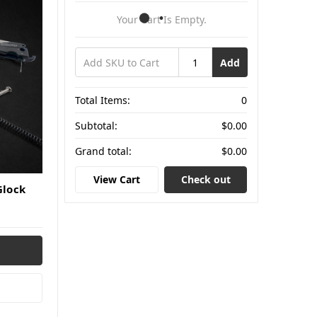
Your Cart Is Empty.
Add
Total Items:
0
Subtotal:
$0.00
Grand total:
$0.00
View Cart
Check out
Glock