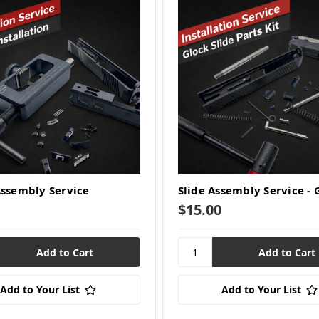
Assembly Service
Slide Assembly Service - 
$15.00
Add to Your List
Add to Your List