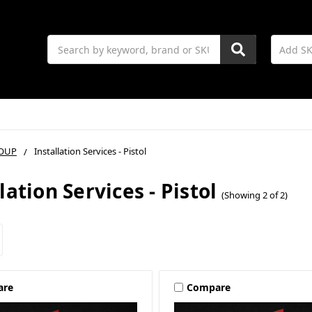
Search
OUP
Installation Services - Pistol
lation Services - Pistol
(Showing 2 of 2)
are
Compare