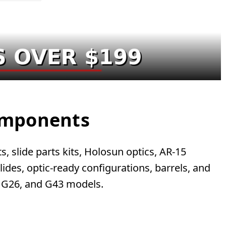
Components
, slide parts kits, Holosun optics, AR-15
des, optic-ready configurations, barrels, and
, G26, and G43 models.