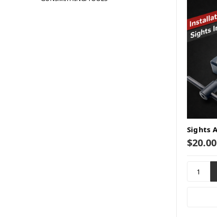
Sights 
$20.00