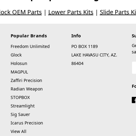
lock OEM Parts
|
Lower Parts Kits
|
Slide Parts Ki
Popular Brands
Info
S
G
Freedom Unlimited
PO BOX 1189
sa
Glock
LAKE HAVASU CITY, AZ.
Holosun
86404
E
A
MAGPUL
Zaffiri Precision
F
Radian Weapon
STOPBOX
Streamlight
Sig Sauer
Icarus Precision
View All