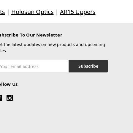
ts
|
Holosun Optics
|
AR15 Uppers
ubscribe To Our Newsletter
et the latest updates on new products and upcoming
les
mail
ddress
ollow Us