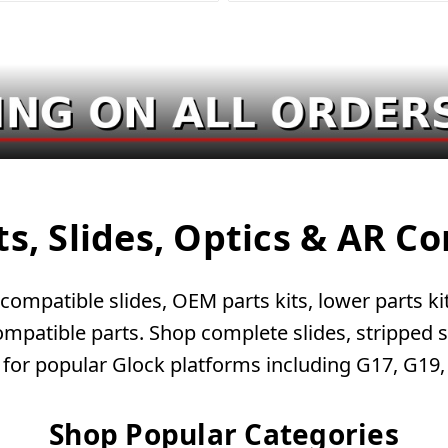
ts, Slides, Optics & AR 
ompatible slides, OEM parts kits, lower parts kits
patible parts. Shop complete slides, stripped sli
 for popular Glock platforms including G17, G19
Shop Popular Categories