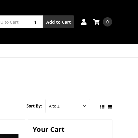
0
Add to Cart
Sort By:
Your Cart