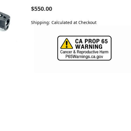
$550.00
Shipping:
Calculated at Checkout