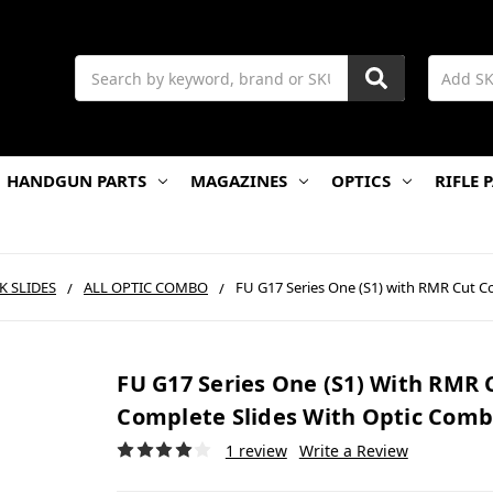
Search
HANDGUN PARTS
MAGAZINES
OPTICS
RIFLE 
K SLIDES
ALL OPTIC COMBO
FU G17 Series One (S1) with RMR Cut C
FU G17 Series One (S1) With RMR 
Complete Slides With Optic Com
1 review
Write a Review