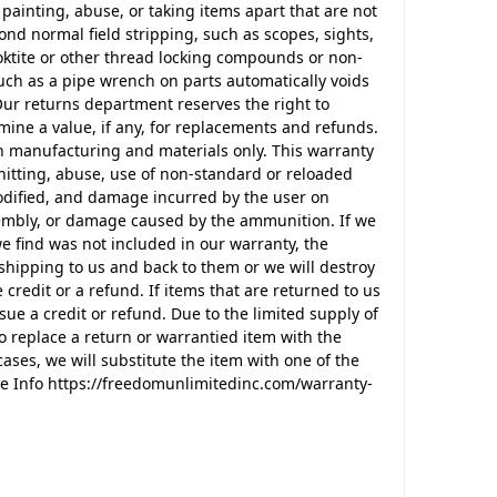
 painting, abuse, or taking items apart that are not
nd normal field stripping, such as scopes, sights,
ktite or other thread locking compounds or non-
ch as a pipe wrench on parts automatically voids
Our returns department reserves the right to
mine a value, if any, for replacements and refunds.
n manufacturing and materials only. This warranty
itting, abuse, use of non-standard or reloaded
odified, and damage incurred by the user on
ssembly, or damage caused by the ammunition. If we
e find was not included in our warranty, the
shipping to us and back to them or we will destroy
 credit or a refund. If items that are returned to us
sue a credit or refund. Due to the limited supply of
o replace a return or warrantied item with the
ases, we will substitute the item with one of the
e Info https://freedomunlimitedinc.com/warranty-