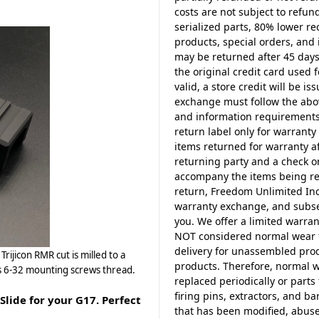
costs are not subject to refun
serialized parts, 80% lower r
products, special orders, and i
may be returned after 45 days
the original credit card used f
valid, a store credit will be i
exchange must follow the abo
and information requirements.
return label only for warranty 
items returned for warranty a
returning party and a check o
accompany the items being ret
return, Freedom Unlimited Inc.
warranty exchange, and subseq
you. We offer a limited warra
NOT considered normal wear ty
delivery for unassembled prod
rijicon RMR cut is milled to a
products. Therefore, normal w
es 6-32 mounting screws thread.
replaced periodically or part
firing pins, extractors, and 
ide for your G17. Perfect
that has been modified, abuse