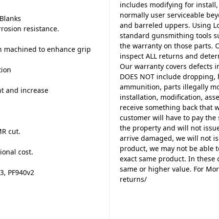
includes modifying for install,
normally user serviceable beyo
 Blanks
and barreled uppers. Using Lo
rrosion resistance.
standard gunsmithing tools su
the warranty on those parts. 
en machined to enhance grip
inspect ALL returns and deter
Our warranty covers defects i
tion
DOES NOT include dropping, h
ammunition, parts illegally m
t and increase
installation, modification, a
receive something back that w
customer will have to pay the 
d
the property and will not issue
MR cut.
arrive damaged, we will not is
product, we may not be able t
ional cost.
exact same product. In these c
same or higher value. For Mor
-3, PF940v2
returns/