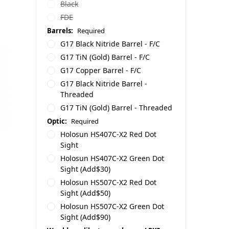
Black
FDE
Barrels:
Required
G17 Black Nitride Barrel - F/C
G17 TiN (Gold) Barrel - F/C
G17 Copper Barrel - F/C
G17 Black Nitride Barrel -
Threaded
G17 TiN (Gold) Barrel - Threaded
Optic:
Required
Holosun HS407C-X2 Red Dot
Sight
Holosun HS407C-X2 Green Dot
Sight (Add$30)
Holosun HS507C-X2 Red Dot
Sight (Add$50)
Holosun HS507C-X2 Green Dot
Sight (Add$90)