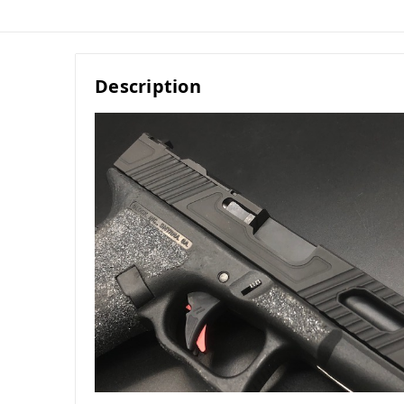
Description