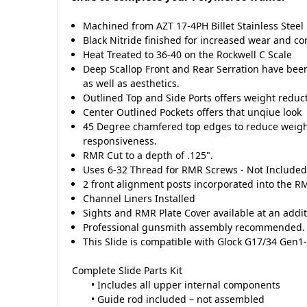
Machined from AZT 17-4PH Billet Stainless Steel
Black Nitride finished for increased wear and co
Heat Treated to 36-40 on the Rockwell C Scale
Deep Scallop Front and Rear Serration have be
as well as aesthetics.
Outlined Top and Side Ports offers weight reduc
Center Outlined Pockets offers that unqiue look
45 Degree chamfered top edges to reduce weigh
responsiveness.
RMR Cut to a depth of .125".
Uses 6-32 Thread for RMR Screws - Not Include
2 front alignment posts incorporated into the R
Channel Liners Installed
Sights and RMR Plate Cover available at an addit
Professional gunsmith assembly recommended.
This Slide is compatible with Glock G17/34 Gen1
Complete Slide Parts Kit
• Includes all upper internal components
• Guide rod included – not assembled