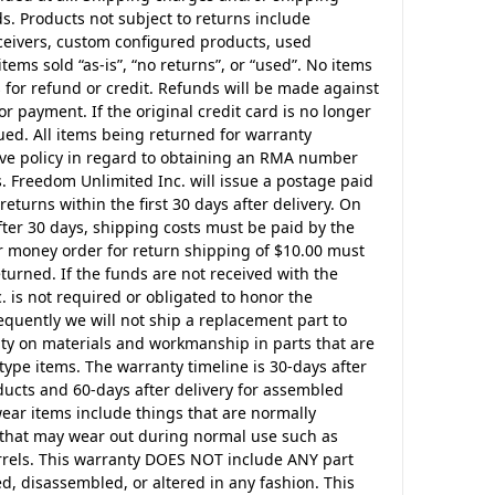
ds. Products not subject to returns include
eceivers, custom configured products, used
tems sold “as-is”, “no returns”, or “used”. No items
 for refund or credit. Refunds will be made against
or payment. If the original credit card is no longer
ssued. All items being returned for warranty
ve policy in regard to obtaining an RMA number
 Freedom Unlimited Inc. will issue a postage paid
returns within the first 30 days after delivery. On
fter 30 days, shipping costs must be paid by the
r money order for return shipping of $10.00 must
urned. If the funds are not received with the
 is not required or obligated to honor the
uently we will not ship a replacement part to
nty on materials and workmanship in parts that are
pe items. The warranty timeline is 30-days after
ucts and 60-days after delivery for assembled
ear items include things that are normally
s that may wear out during normal use such as
barrels. This warranty DOES NOT include ANY part
d, disassembled, or altered in any fashion. This