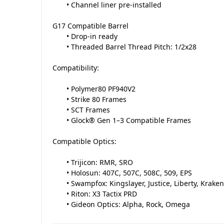
• Channel liner pre-installed
G17 Compatible Barrel
• Drop-in ready
• Threaded Barrel Thread Pitch: 1/2x28
Compatibility:
• Polymer80 PF940V2
• Strike 80 Frames
• SCT Frames
• Glock® Gen 1–3 Compatible Frames
Compatible Optics:
• Trijicon: RMR, SRO
• Holosun: 407C, 507C, 508C, 509, EPS
• Swampfox: Kingslayer, Justice, Liberty, Kraken
• Riton: X3 Tactix PRD
• Gideon Optics: Alpha, Rock, Omega