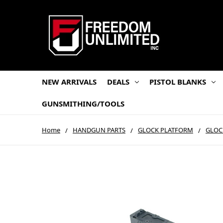
NEW ARRIVALS
DEALS
PISTOL BLANKS
GUNSMITHING/TOOLS
Home
HANDGUN PARTS
GLOCK PLATFORM
GLOC