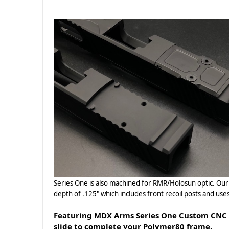
Series One is also machined for RMR/Holosun optic. Our T
depth of .125" which includes front recoil posts and us
Featuring MDX Arms Series One Custom CNC Sl
slide to complete your Polymer80 frame.