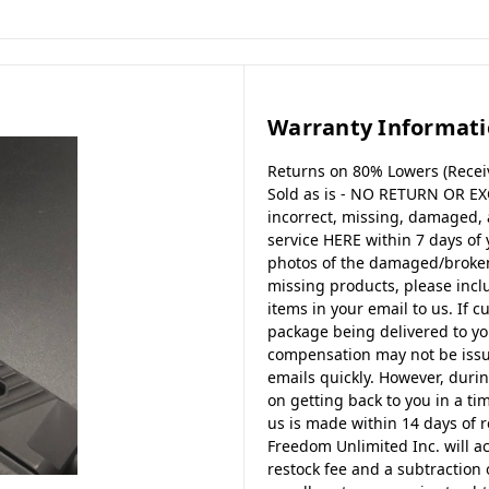
Warranty Informat
Returns on 80% Lowers (Receiv
Sold as is - NO RETURN OR EX
incorrect, missing, damaged,
service HERE within 7 days of
photos of the damaged/broken 
missing products, please incl
items in your email to us. If c
package being delivered to y
compensation may not be issue
emails quickly. However, durin
on getting back to you in a tim
us is made within 14 days of r
Freedom Unlimited Inc. will a
restock fee and a subtraction 