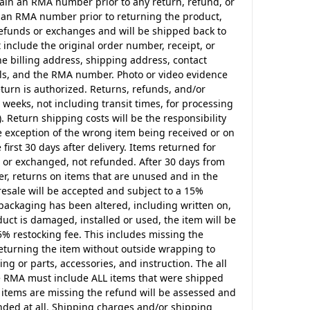
btain an RMA number prior to any return, refund, or
in an RMA number prior to returning the product,
 refunds or exchanges and will be shipped back to
 include the original order number, receipt, or
the billing address, shipping address, contact
s, and the RMA number. Photo or video evidence
turn is authorized. Returns, refunds, and/or
weeks, not including transit times, for processing
. Return shipping costs will be the responsibility
he exception of the wrong item being received or on
irst 30 days after delivery. Items returned for
d or exchanged, not refunded. After 30 days from
er, returns on items that are unused and in the
resale will be accepted and subject to a 15%
 packaging has been altered, including written on,
ct is damaged, installed or used, the item will be
5% restocking fee. This includes missing the
returning the item without outside wrapping to
ing or parts, accessories, and instruction. The all
he RMA must include ALL items that were shipped
f items are missing the refund will be assessed and
unded at all. Shipping charges and/or shipping