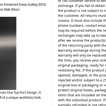
or call customer service to o
ee Enhanced Deep Scallop (EDS)
exchange. If you fail to obta
is Slide Bites!
the product is not subject to
the customer. All returns must
invoice. It must also include 
phone numbers, contact email
may be required before the re
exchanges may take up to two 
after we receive the product(s)
of the returning party with t
warranty exchange during the f
warranty will only be replace
the time, you receive your ord
original packaging, ready for 
restocking fee. If the product
opened, damaged, or the produ
rejected and/or subject to a 2
original box or packaging or 
protect original boxes, packag
ries One Top Port Design. It
items that are included on t
ll of a unique aesthetics look.
with the individual product. I
partially refunded or not ref