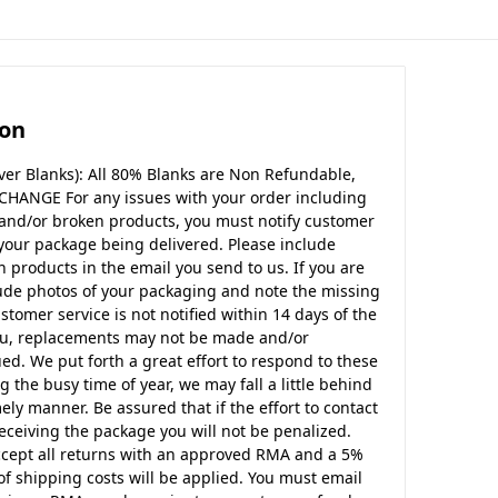
ion
er Blanks): All 80% Blanks are Non Refundable,
CHANGE For any issues with your order including
 and/or broken products, you must notify customer
 your package being delivered. Please include
products in the email you send to us. If you are
ude photos of your packaging and note the missing
ustomer service is not notified within 14 days of the
ou, replacements may not be made and/or
d. We put forth a great effort to respond to these
g the busy time of year, we may fall a little behind
ely manner. Be assured that if the effort to contact
eceiving the package you will not be penalized.
ccept all returns with an approved RMA and a 5%
of shipping costs will be applied. You must email