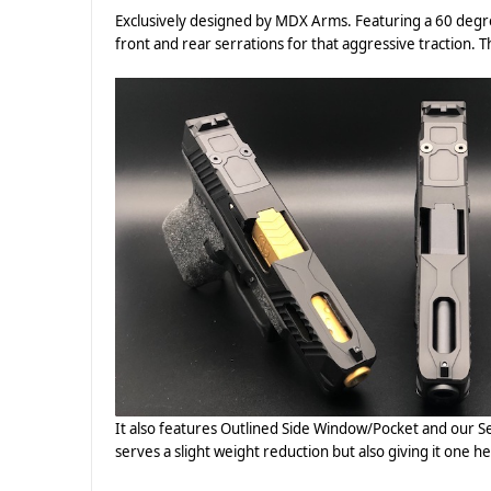
Exclusively designed by MDX Arms. Featuring a 60 degr
front and rear serrations for that aggressive traction. Th
It also features Outlined Side Window/Pocket and our Se
serves a slight weight reduction but also giving it one he