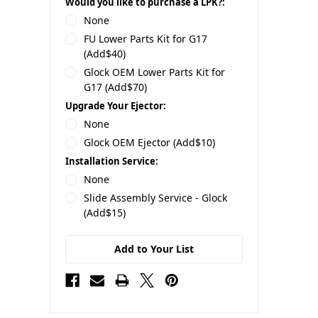
Would you like to purchase a LPK?:
None
FU Lower Parts Kit for G17
(Add$40)
Glock OEM Lower Parts Kit for
G17 (Add$70)
Upgrade Your Ejector:
None
Glock OEM Ejector (Add$10)
Installation Service:
None
Slide Assembly Service - Glock
(Add$15)
Add to Your List