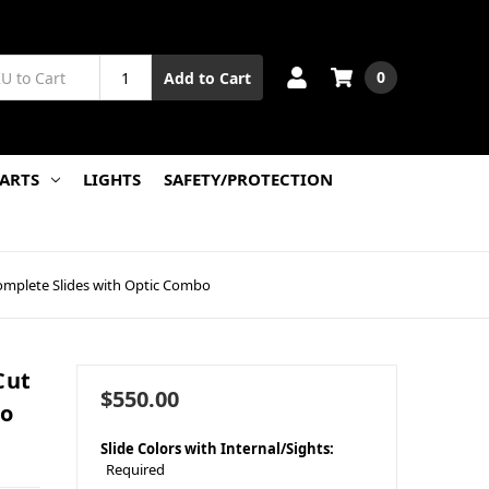
0
Add to Cart
PARTS
LIGHTS
SAFETY/PROTECTION
omplete Slides with Optic Combo
Cut
$550.00
bo
Slide Colors with Internal/Sights:
Required