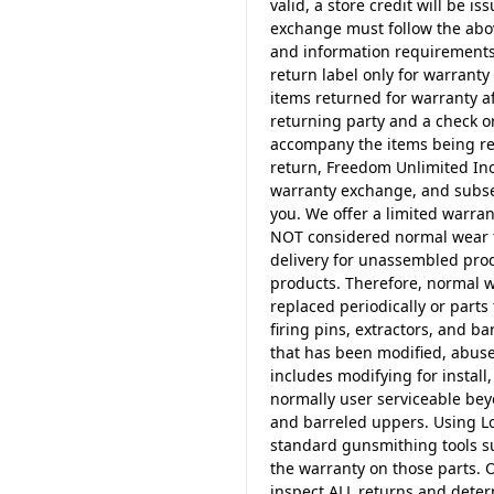
valid, a store credit will be i
exchange must follow the abo
and information requirements.
return label only for warranty 
items returned for warranty a
returning party and a check o
accompany the items being ret
return, Freedom Unlimited Inc.
warranty exchange, and subseq
you. We offer a limited warra
NOT considered normal wear ty
delivery for unassembled prod
products. Therefore, normal w
replaced periodically or part
firing pins, extractors, and 
that has been modified, abuse
includes modifying for install,
normally user serviceable beyo
and barreled uppers. Using Lo
standard gunsmithing tools su
the warranty on those parts. 
inspect ALL returns and deter