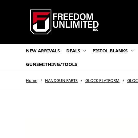
NEW ARRIVALS
DEALS
PISTOL BLANKS
GUNSMITHING/TOOLS
Home
HANDGUN PARTS
GLOCK PLATFORM
GLOC