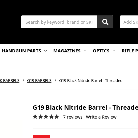
Search
HANDGUN PARTS
MAGAZINES
OPTICS
RIFLE 
K BARRELS
G19 BARRELS
G19 Black Nitride Barrel - Threaded
G19 Black Nitride Barrel - Thread
7 reviews
Write a Review