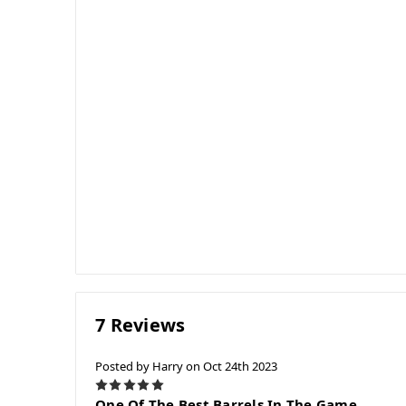
7 Reviews
Posted by Harry on Oct 24th 2023
5
One Of The Best Barrels In The Game.