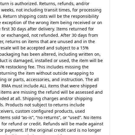
turn is authorized. Returns, refunds, and/or
weeks, not including transit times, for processing
. Return shipping costs will be the responsibility
he exception of the wrong item being received or on
irst 30 days after delivery. Items returned for
d or exchanged, not refunded. After 30 days from
er, returns on items that are unused and in the
resale will be accepted and subject to a 15%
 packaging has been altered, including written on,
ct is damaged, installed or used, the item will be
5% restocking fee. This includes missing the
returning the item without outside wrapping to
ing or parts, accessories, and instruction. The all
he RMA must include ALL items that were shipped
f items are missing the refund will be assessed and
unded at all. Shipping charges and/or shipping
ds. Products not subject to returns include
eceivers, custom configured products, used
tems sold “as-is”, “no returns”, or “used”. No items
 for refund or credit. Refunds will be made against
or payment. If the original credit card is no longer