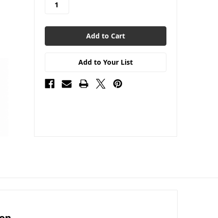
Add to Your List
ion