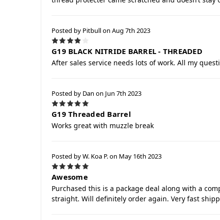
Posted by Pitbull on Aug 7th 2023
4
G19 BLACK NITRIDE BARREL - THREADED
After sales service needs lots of work. All my ques
Posted by Dan on Jun 7th 2023
5
G19 Threaded Barrel
Works great with muzzle break
Posted by W. Koa P. on May 16th 2023
5
Awesome
Purchased this is a package deal along with a comp
straight. Will definitely order again. Very fast shi