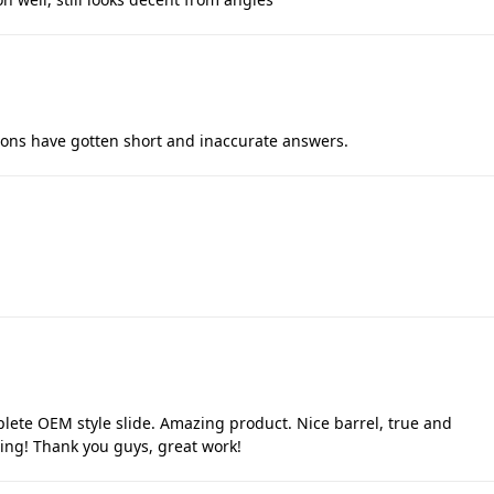
tions have gotten short and inaccurate answers.
lete OEM style slide. Amazing product. Nice barrel, true and
pping! Thank you guys, great work!