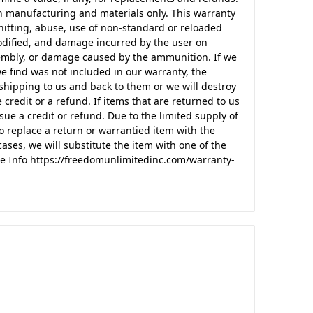
n manufacturing and materials only. This warranty
itting, abuse, use of non-standard or reloaded
odified, and damage incurred by the user on
ssembly, or damage caused by the ammunition. If we
e find was not included in our warranty, the
shipping to us and back to them or we will destroy
 credit or a refund. If items that are returned to us
sue a credit or refund. Due to the limited supply of
o replace a return or warrantied item with the
ases, we will substitute the item with one of the
e Info https://freedomunlimitedinc.com/warranty-