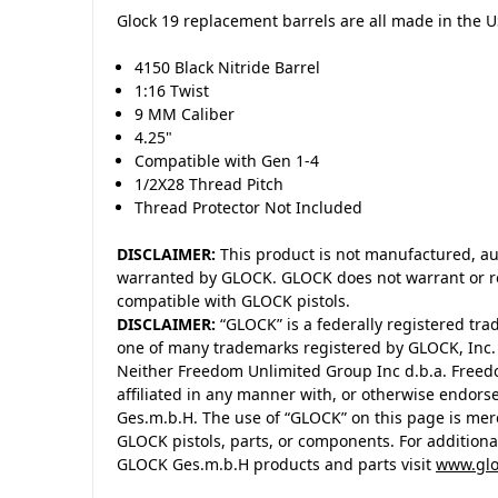
Glock 19 replacement barrels are all made in the 
4150 Black Nitride Barrel
1:16 Twist
9 MM Caliber
4.25"
Compatible with Gen 1-4
1/2X28 Thread Pitch
Thread Protector Not Included
DISCLAIMER:
This product is not manufactured, au
warranted by GLOCK. GLOCK does not warrant or re
compatible with GLOCK pistols.
DISCLAIMER:
“GLOCK” is a federally registered tra
one of many trademarks registered by GLOCK, Inc
Neither Freedom Unlimited Group Inc d.b.a. Freedo
affiliated in any manner with, or otherwise endors
Ges.m.b.H. The use of “GLOCK” on this page is merel
GLOCK pistols, parts, or components. For addition
GLOCK Ges.m.b.H products and parts visit
www.glo