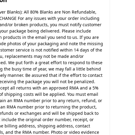
er Blanks): All 80% Blanks are Non Refundable,
CHANGE For any issues with your order including
 and/or broken products, you must notify customer
 your package being delivered. Please include
products in the email you send to us. If you are
ude photos of your packaging and note the missing
ustomer service is not notified within 14 days of the
ou, replacements may not be made and/or
d. We put forth a great effort to respond to these
g the busy time of year, we may fall a little behind
ely manner. Be assured that if the effort to contact
eceiving the package you will not be penalized.
ccept all returns with an approved RMA and a 5%
of shipping costs will be applied. You must email
btain an RMA number prior to any return, refund, or
in an RMA number prior to returning the product,
 refunds or exchanges and will be shipped back to
 include the original order number, receipt, or
the billing address, shipping address, contact
s, and the RMA number. Photo or video evidence