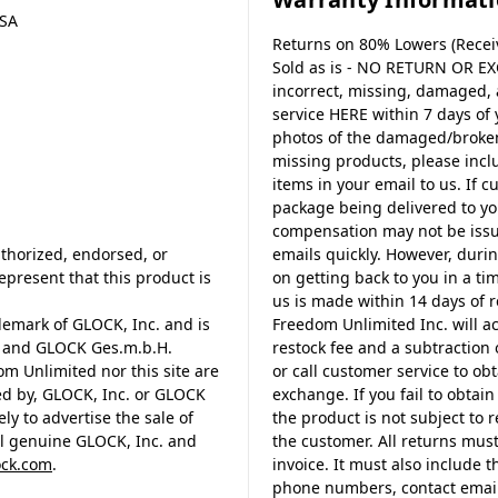
USA
Returns on 80% Lowers (Receiv
Sold as is - NO RETURN OR EX
incorrect, missing, damaged,
service HERE within 7 days of
photos of the damaged/broken 
missing products, please incl
items in your email to us. If c
package being delivered to y
compensation may not be issue
thorized, endorsed, or
emails quickly. However, durin
present that this product is
on getting back to you in a tim
us is made within 14 days of r
demark of GLOCK, Inc. and is
Freedom Unlimited Inc. will a
. and GLOCK Ges.m.b.H.
restock fee and a subtraction 
m Unlimited nor this site are
or call customer service to o
ed by, GLOCK, Inc. or GLOCK
exchange. If you fail to obta
y to advertise the sale of
the product is not subject to
al genuine GLOCK, Inc. and
the customer. All returns must
ck.com
.
invoice. It must also include 
phone numbers, contact email