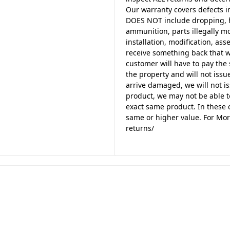
Our warranty covers defects i
DOES NOT include dropping, h
ammunition, parts illegally m
installation, modification, a
receive something back that w
customer will have to pay the 
the property and will not issue
arrive damaged, we will not is
product, we may not be able t
exact same product. In these c
same or higher value. For Mor
returns/