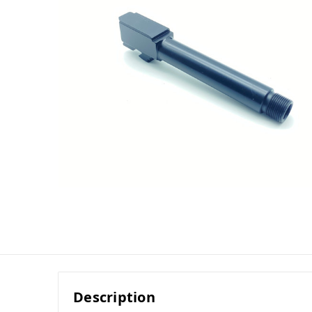
Description