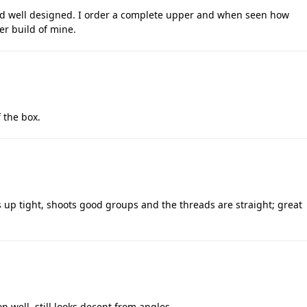
nd well designed. I order a complete upper and when seen how
er build of mine.
 the box.
 up tight, shoots good groups and the threads are straight; great
 well, still looks decent from angles