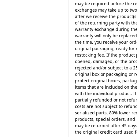
may be required before the re
exchanges may take up to two 
after we receive the product(s)
of the returning party with t
warranty exchange during the f
warranty will only be replace
the time, you receive your ord
original packaging, ready for 
restocking fee. If the product
opened, damaged, or the produ
rejected and/or subject to a 2
original box or packaging or 
protect original boxes, packag
items that are included on t
with the individual product. I
partially refunded or not ref
costs are not subject to refun
serialized parts, 80% lower r
products, special orders, and i
may be returned after 45 days
the original credit card used f