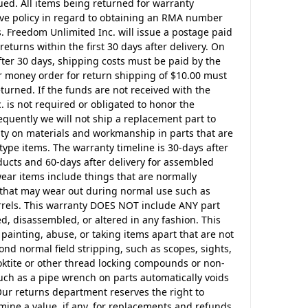
ssued. All items being returned for warranty
ve policy in regard to obtaining an RMA number
 Freedom Unlimited Inc. will issue a postage paid
returns within the first 30 days after delivery. On
fter 30 days, shipping costs must be paid by the
r money order for return shipping of $10.00 must
urned. If the funds are not received with the
 is not required or obligated to honor the
uently we will not ship a replacement part to
nty on materials and workmanship in parts that are
pe items. The warranty timeline is 30-days after
ucts and 60-days after delivery for assembled
ear items include things that are normally
s that may wear out during normal use such as
barrels. This warranty DOES NOT include ANY part
d, disassembled, or altered in any fashion. This
 painting, abuse, or taking items apart that are not
nd normal field stripping, such as scopes, sights,
ktite or other thread locking compounds or non-
ch as a pipe wrench on parts automatically voids
Our returns department reserves the right to
mine a value, if any, for replacements and refunds.