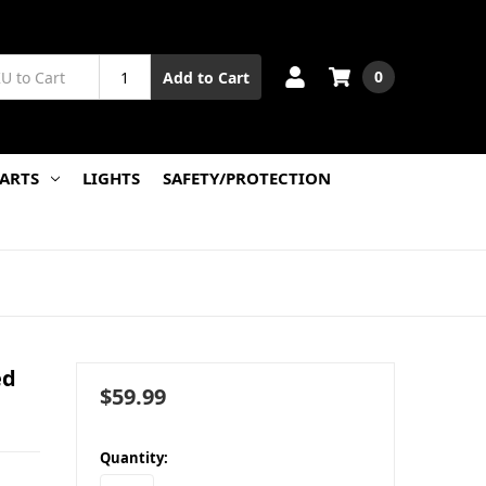
0
Add to Cart
PARTS
LIGHTS
SAFETY/PROTECTION
ed
$59.99
in
Quantity:
stock