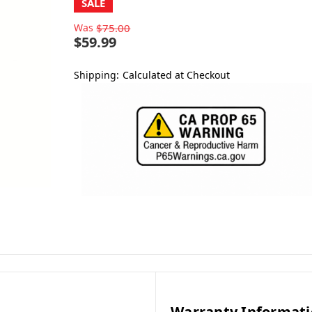
SALE
Was
$75.00
$59.99
Shipping:
Calculated at Checkout
Warranty Informat