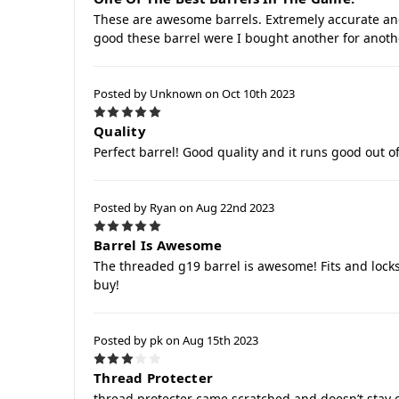
These are awesome barrels. Extremely accurate a
good these barrel were I bought another for anoth
Posted by Unknown on Oct 10th 2023
5
Quality
Perfect barrel! Good quality and it runs good out of
Posted by Ryan on Aug 22nd 2023
5
Barrel Is Awesome
The threaded g19 barrel is awesome! Fits and locks
buy!
Posted by pk on Aug 15th 2023
3
Thread Protecter
thread protecter came scratched and doesn’t stay on