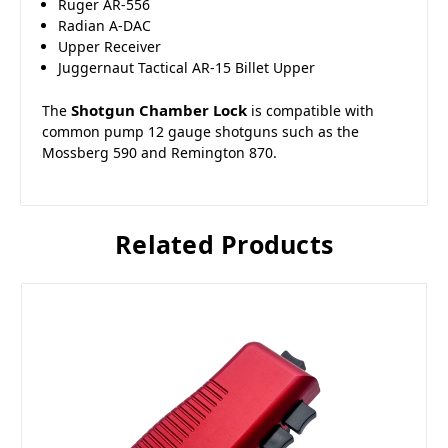
Ruger AR-556
Radian A-DAC
Upper Receiver
Juggernaut Tactical AR-15 Billet Upper
Shotgun Chamber Lock
The
is compatible with
common pump 12 gauge shotguns such as the
Mossberg 590 and Remington 870.
Related Products