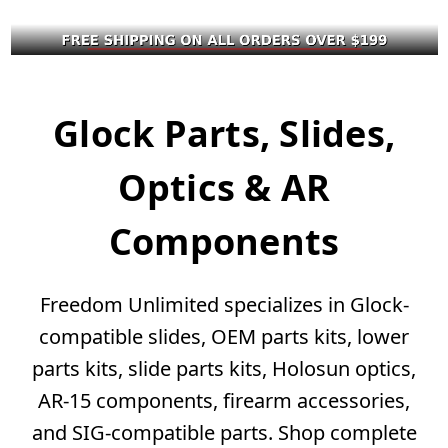
Glock Parts, Slides,
Optics & AR
Components
Freedom Unlimited specializes in Glock-
compatible slides, OEM parts kits, lower
parts kits, slide parts kits, Holosun optics,
AR-15 components, firearm accessories,
and SIG-compatible parts. Shop complete