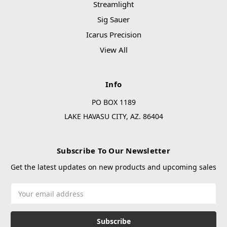
Streamlight
Sig Sauer
Icarus Precision
View All
Info
PO BOX 1189
LAKE HAVASU CITY, AZ. 86404
Subscribe To Our Newsletter
Get the latest updates on new products and upcoming sales
Email
Address