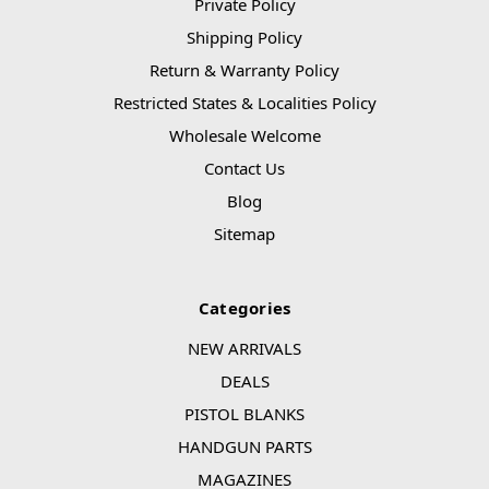
Private Policy
Shipping Policy
Return & Warranty Policy
Restricted States & Localities Policy
Wholesale Welcome
Contact Us
Blog
Sitemap
Categories
NEW ARRIVALS
DEALS
PISTOL BLANKS
HANDGUN PARTS
MAGAZINES