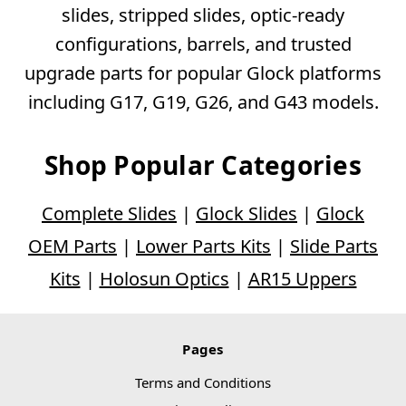
slides, stripped slides, optic-ready
configurations, barrels, and trusted
upgrade parts for popular Glock platforms
including G17, G19, G26, and G43 models.
Shop Popular Categories
Complete Slides
|
Glock Slides
|
Glock
OEM Parts
|
Lower Parts Kits
|
Slide Parts
Kits
|
Holosun Optics
|
AR15 Uppers
Pages
Terms and Conditions