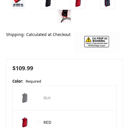
Shipping:
Calculated at Checkout
$109.99
Color:
Required
BLK
RED