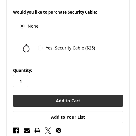
Would you like to purchase Security Cable:
None
Yes, Security Cable ($25)
in
Quantity:
stock
Add to Your List