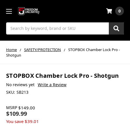
0
Search
Home
SAFETY/PROTECTION
STOPBOX Chamber Lock Pro -
Shotgun
STOPBOX Chamber Lock Pro - Shotgun
No reviews yet
Write a Review
SKU:
SB213
MSRP
$149.00
$109.99
You save
$39.01