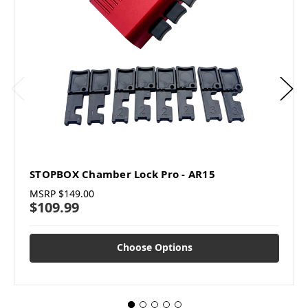
STOPBOX Chamber Lock Pro - AR15
MSRP
$149.00
$109.99
Choose Options