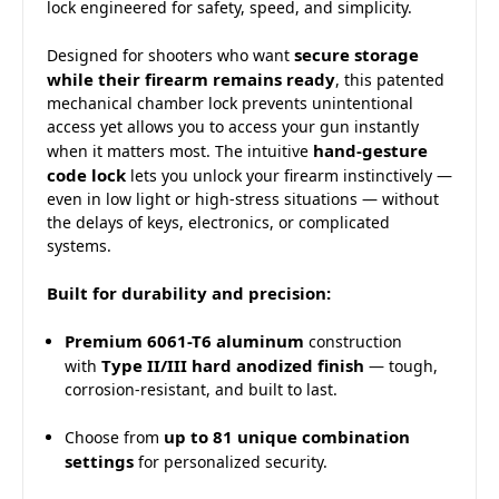
lock engineered for safety, speed, and simplicity.
secure storage
Designed for shooters who want
while their firearm remains ready
, this patented
mechanical chamber lock prevents unintentional
access yet allows you to access your gun instantly
hand-gesture
when it matters most. The intuitive
code lock
lets you unlock your firearm instinctively —
even in low light or high-stress situations — without
the delays of keys, electronics, or complicated
systems.
Built for durability and precision:
Premium 6061-T6 aluminum
construction
Type II/III hard anodized finish
with
— tough,
corrosion-resistant, and built to last.
up to 81 unique combination
Choose from
settings
for personalized security.