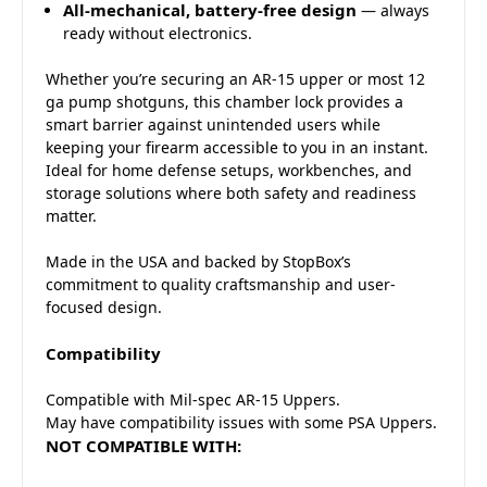
All-mechanical, battery-free design
— always
ready without electronics.
Whether you’re securing an AR-15 upper or most 12
ga pump shotguns, this chamber lock provides a
smart barrier against unintended users while
keeping your firearm accessible to you in an instant.
Ideal for home defense setups, workbenches, and
storage solutions where both safety and readiness
matter.
Made in the USA and backed by StopBox’s
commitment to quality craftsmanship and user-
focused design.
Compatibility
Compatible with Mil-spec AR-15 Uppers.
May have compatibility issues with some PSA Uppers.
NOT COMPATIBLE WITH: