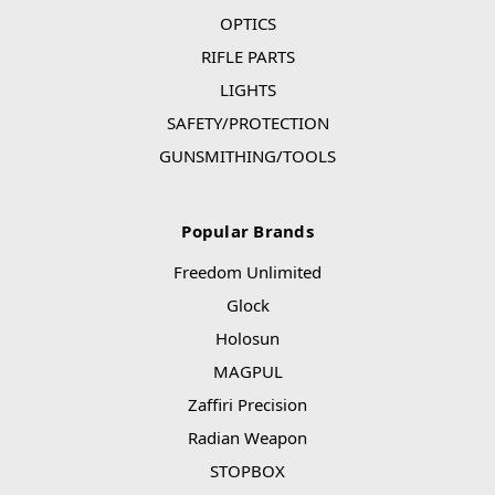
OPTICS
RIFLE PARTS
LIGHTS
SAFETY/PROTECTION
GUNSMITHING/TOOLS
Popular Brands
Freedom Unlimited
Glock
Holosun
MAGPUL
Zaffiri Precision
Radian Weapon
STOPBOX