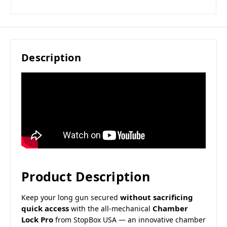
Description
Product Description
without sacrificing
Keep your long gun secured
quick access
Chamber
with the all-mechanical
Lock Pro
from StopBox USA — an innovative chamber